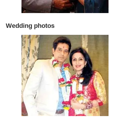
Wedding photos