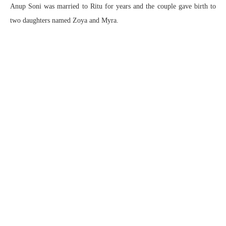
Anup Soni was married to Ritu for years and the couple gave birth to
two daughters named Zoya and Myra.