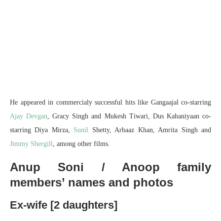
He appeared in commercialy successful hits like Gangaajal co-starring
Ajay Devgan
, Gracy Singh and Mukesh Tiwari, Dus Kahaniyaan co-
starring Diya Mirza,
Sunil
Shetty, Arbaaz Khan, Amrita Singh and
Jimmy Shergill
, among other films.
Anup Soni / Anoop family
members’ names and photos
Ex-wife [2 daughters]