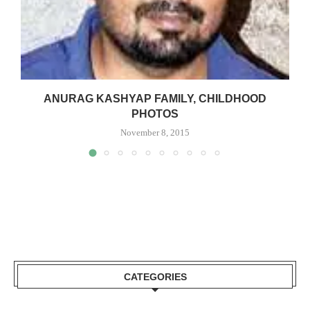
ANURAG KASHYAP FAMILY, CHILDHOOD
PHOTOS
November 8, 2015
CATEGORIES