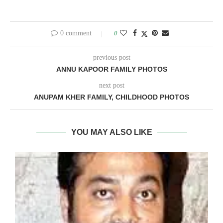
0 comment
0
previous post
ANNU KAPOOR FAMILY PHOTOS
next post
ANUPAM KHER FAMILY, CHILDHOOD PHOTOS
YOU MAY ALSO LIKE