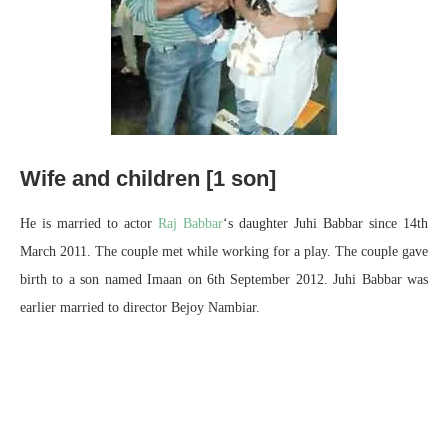
Wife and children [1 son]
He is married to actor
Raj Babbar
‘s daughter Juhi Babbar since 14th
March 2011. The couple met while working for a play. The couple gave
birth to a son named Imaan on 6th September 2012. Juhi Babbar was
earlier married to director Bejoy Nambiar.