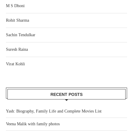
M S Dhoni
Rohit Sharma
Sachin Tendulkar
Suresh Raina
Virat Kohli
RECENT POSTS
Yash: Biography, Family Life and Complete Movies List
Veena Malik with family photos