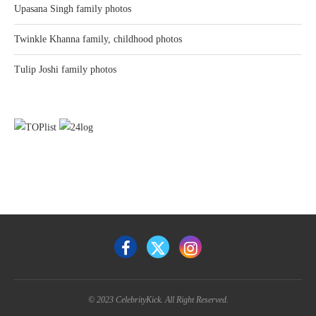
Upasana Singh family photos
Twinkle Khanna family, childhood photos
Tulip Joshi family photos
© 2023 CelebrityKick. All Right Reserved.