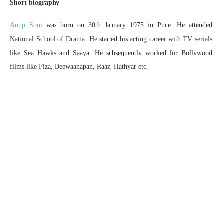
Short biography
Anup Soni
was born on 30th January 1975 in Pune. He attended
National School of Drama. He started his acting career with TV serials
like Sea Hawks and Saaya. He subsequently worked for Bollywood
films like Fiza, Deewaanapan, Raaz, Hathyar etc.