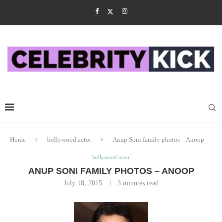
Home
bollywood actor
Anup Soni family photos – Anoop
bollywood actor
ANUP SONI FAMILY PHOTOS – ANOOP
July 18, 2015
3 minutes read