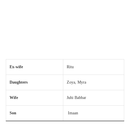
Ex-wife
Ritu
Daughters
Zoya, Myra
Wife
Juhi Babbar
Son
Imaan