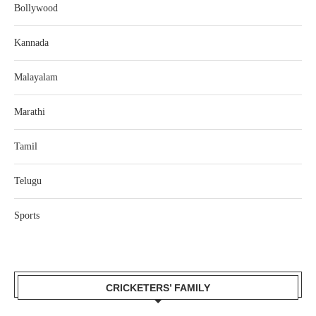
Bollywood
Kannada
Malayalam
Marathi
Tamil
Telugu
Sports
CRICKETERS’ FAMILY