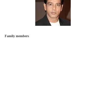
Family members