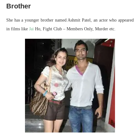
Brother
She has a younger brother named Ashmit Patel, an actor who appeared
in films like
Jai
Ho, Fight Club – Members Only, Murder etc.