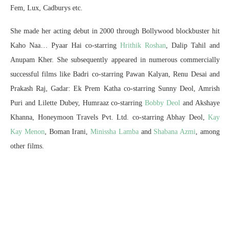
Fem, Lux, Cadburys etc.
She made her acting debut in 2000 through Bollywood blockbuster hit
Kaho Naa… Pyaar Hai co-starring
Hrithik Roshan
, Dalip Tahil and
Anupam Kher. She subsequently appeared in numerous commercially
successful films like Badri co-starring Pawan Kalyan, Renu Desai and
Prakash Raj, Gadar: Ek Prem Katha co-starring Sunny Deol, Amrish
Puri and Lilette Dubey, Humraaz co-starring
Bobby Deol
and Akshaye
Khanna, Honeymoon Travels Pvt. Ltd. co-starring Abhay Deol,
Kay
Kay Menon
, Boman Irani,
Minissha Lamba
and
Shabana Azmi
, among
other films.