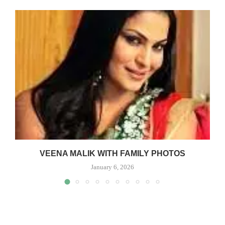
VEENA MALIK WITH FAMILY PHOTOS
January 6, 2026