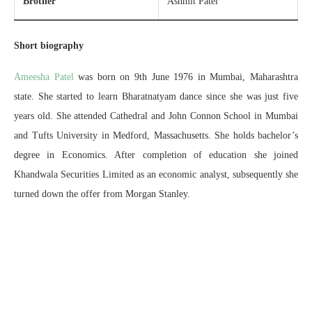
Brother
Ashmit Patel
Short biography
Ameesha Patel
was born on 9th June 1976 in Mumbai, Maharashtra
state. She started to learn Bharatnatyam dance since she was just five
years old. She attended Cathedral and John Connon School in Mumbai
and Tufts University in Medford, Massachusetts. She holds bachelor’s
degree in Economics. After completion of education she joined
Khandwala Securities Limited as an economic analyst, subsequently she
turned down the offer from Morgan Stanley.