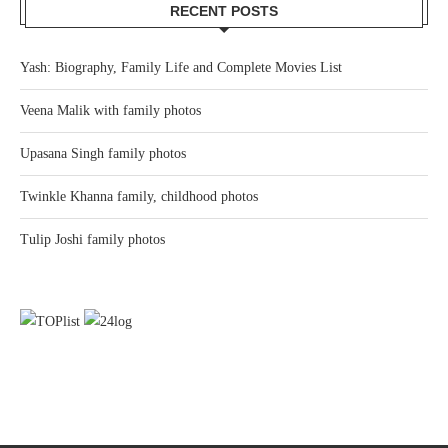
RECENT POSTS
Yash: Biography, Family Life and Complete Movies List
Veena Malik with family photos
Upasana Singh family photos
Twinkle Khanna family, childhood photos
Tulip Joshi family photos