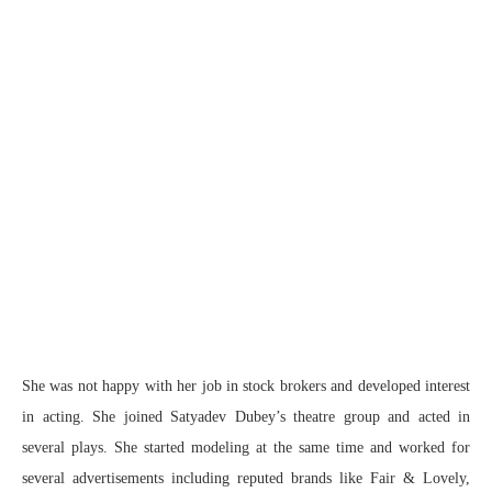
She was not happy with her job in stock brokers and developed interest
in acting. She joined Satyadev Dubey’s theatre group and acted in
several plays. She started modeling at the same time and worked for
several advertisements including reputed brands like Fair & Lovely,