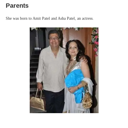
Parents
She was born to Amit Patel and Asha Patel, an actress.