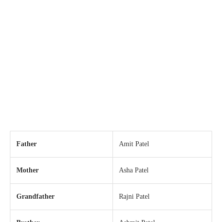
Father
Amit Patel
Mother
Asha Patel
Grandfather
Rajni Patel