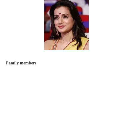
Family members