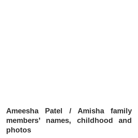
Ameesha Patel / Amisha family
members’ names, childhood and
photos