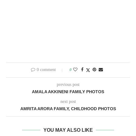
0 comment
0
previous post
AMALA AKKINENI FAMILY PHOTOS
next post
AMRITA ARORA FAMILY, CHILDHOOD PHOTOS
YOU MAY ALSO LIKE