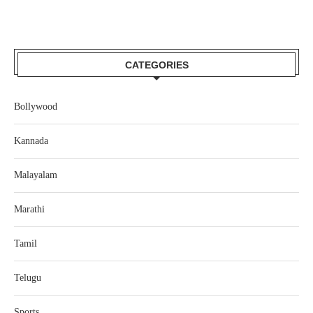
CATEGORIES
Bollywood
Kannada
Malayalam
Marathi
Tamil
Telugu
Sports