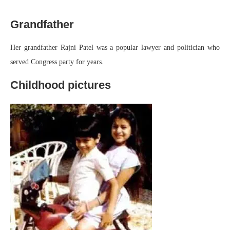
Grandfather
Her grandfather Rajni Patel was a popular lawyer and politician who
served Congress party for years.
Childhood pictures