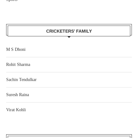
CRICKETERS’ FAMILY
M S Dhoni
Rohit Sharma
Sachin Tendulkar
Suresh Raina
Virat Kohli