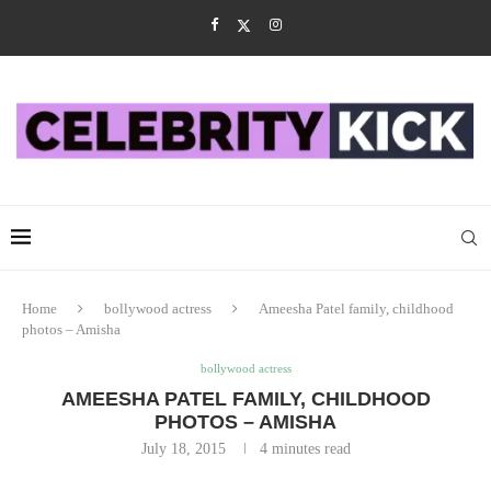
Home
bollywood actress
Ameesha Patel family, childhood
photos – Amisha
bollywood actress
AMEESHA PATEL FAMILY, CHILDHOOD
PHOTOS – AMISHA
July 18, 2015
4 minutes read