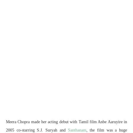
Meera Chopra made her acting debut with Tamil film Anbe Aaruyire in
2005 co-starring S.J. Suryah and
Santhanam
, the film was a huge