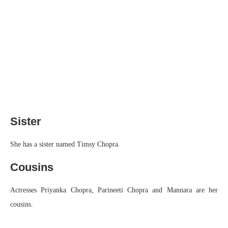
Sister
She has a sister named Timsy Chopra.
Cousins
Actresses Priyanka Chopra, Parineeti Chopra and Mannara are her
cousins.