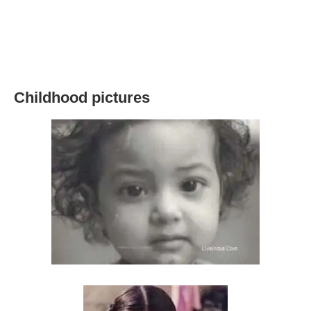
Childhood pictures