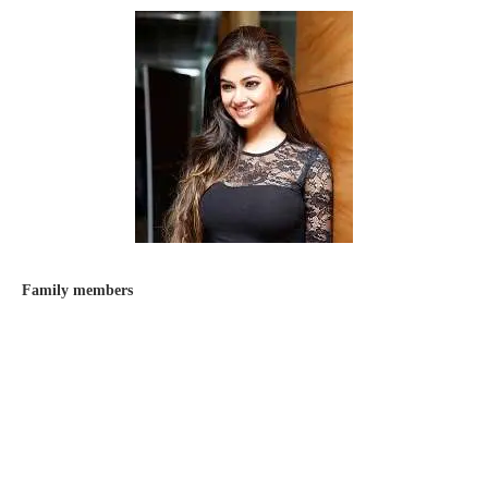
Family members