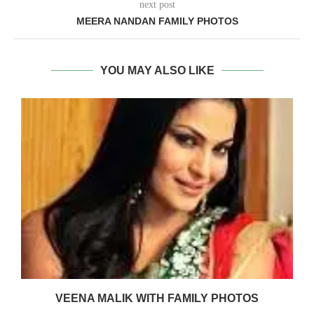
next post
MEERA NANDAN FAMILY PHOTOS
YOU MAY ALSO LIKE
VEENA MALIK WITH FAMILY PHOTOS