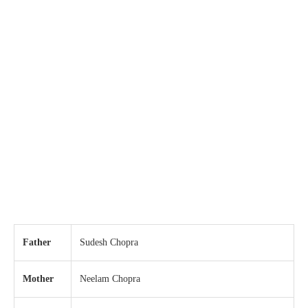
Father
Sudesh Chopra
Mother
Neelam Chopra