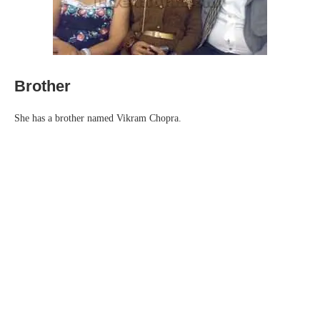
Brother
She has a brother named Vikram Chopra.