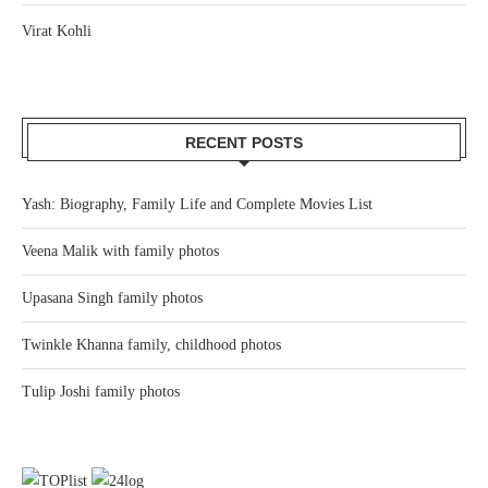
Virat Kohli
RECENT POSTS
Yash: Biography, Family Life and Complete Movies List
Veena Malik with family photos
Upasana Singh family photos
Twinkle Khanna family, childhood photos
Tulip Joshi family photos