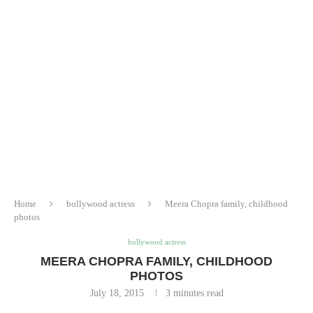
Home
bollywood actress
Meera Chopra family, childhood
photos
bollywood actress
MEERA CHOPRA FAMILY, CHILDHOOD
PHOTOS
July 18, 2015
3 minutes read