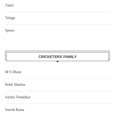
Tamil
Telugu
Sports
CRICKETERS’ FAMILY
M S Dhoni
Rohit Sharma
Sachin Tendulkar
Suresh Raina