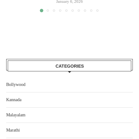
January 6, 2026
CATEGORIES
Bollywood
Kannada
Malayalam
Marathi