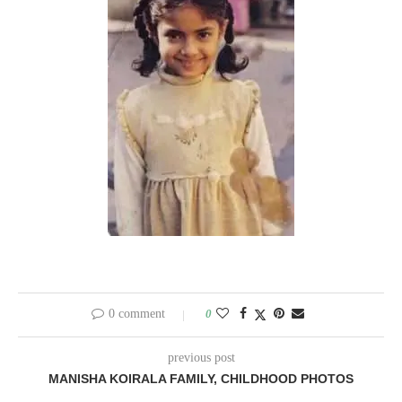
0 comment
0
previous post
MANISHA KOIRALA FAMILY, CHILDHOOD PHOTOS