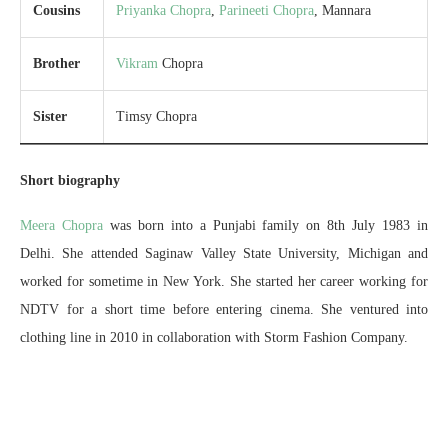
Cousins
Priyanka Chopra
,
Parineeti Chopra
, Mannara
Brother
Vikram
Chopra
Sister
Timsy Chopra
Short biography
Meera Chopra
was born into a Punjabi family on 8th July 1983 in
Delhi. She attended Saginaw Valley State University, Michigan and
worked for sometime in New York. She started her career working for
NDTV for a short time before entering cinema. She ventured into
clothing line in 2010 in collaboration with Storm Fashion Company.