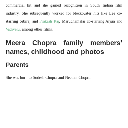
commercial hit and she gained recognition in South Indian film
industry. She subsequently worked for blockbuster hits like Lee co-
starring Sibiraj and
Prakash Raj
, Marudhamalai co-starring Arjun and
Vadivelu
, among other films.
Meera Chopra family members’
names, childhood and photos
Parents
She was born to Sudesh Chopra and Neelam Chopra.