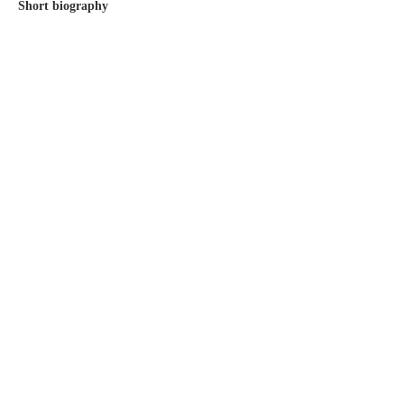
Short biography