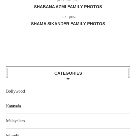
SHABANA AZMI FAMILY PHOTOS
next post
SHAMA SIKANDER FAMILY PHOTOS
CATEGORIES
Bollywood
Kannada
Malayalam
Marathi