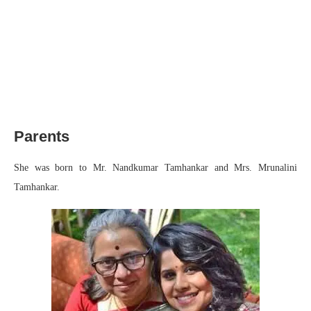
Parents
She was born to Mr. Nandkumar Tamhankar and Mrs. Mrunalini
Tamhankar.