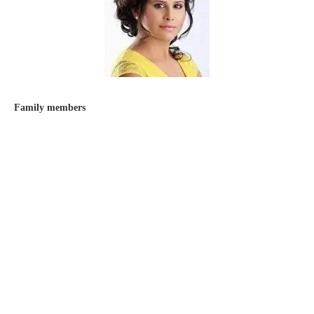
Family members