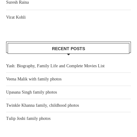
Suresh Raina
Virat Kohli
RECENT POSTS
Yash: Biography, Family Life and Complete Movies List
Veena Malik with family photos
Upasana Singh family photos
Twinkle Khanna family, childhood photos
Tulip Joshi family photos