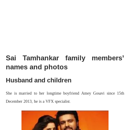
Sai Tamhankar family members’
names and photos
Husband and children
She is married to her longtime boyfriend Amey Gosavi since 15th
December 2013, he is a VFX specialist.