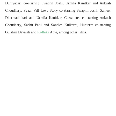
Duniyadari co-starring Swapnil Joshi, Urmila Kanitkar and Ankush
Choudhary, Pyaar Vali Love Story co-starring Swapnil Joshi, Sameer
Dharmadhikari and Urmila Kanitkar, Classmates co-starring Ankush
Choudhary, Sachit Patil and Sonalee Kulkarni, Hunterrr co-starring
Gulshan Devaiah and
Radhika
Apte, among other films.