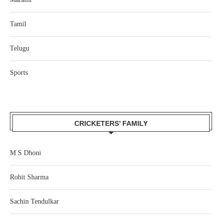
Tamil
Telugu
Sports
CRICKETERS’ FAMILY
M S Dhoni
Rohit Sharma
Sachin Tendulkar