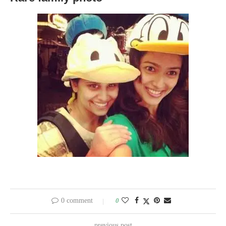
0 comment
0
previous post