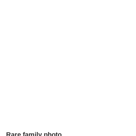
Rare family photo