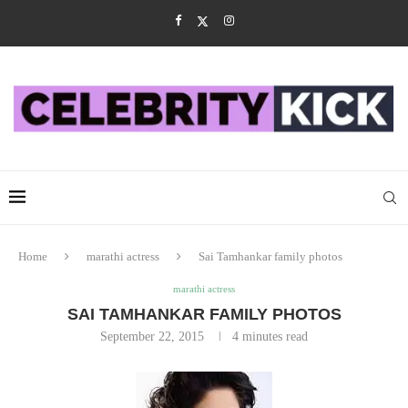
Home
marathi actress
Sai Tamhankar family photos
marathi actress
SAI TAMHANKAR FAMILY PHOTOS
September 22, 2015
4 minutes read