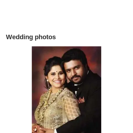
Wedding photos