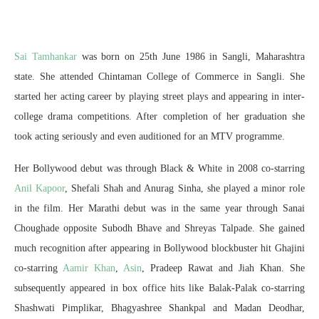
Sai Tamhankar
was born on 25th June 1986 in Sangli, Maharashtra
state. She attended Chintaman College of Commerce in Sangli. She
started her acting career by playing street plays and appearing in inter-
college drama competitions. After completion of her graduation she
took acting seriously and even auditioned for an MTV programme.
Her Bollywood debut was through Black & White in 2008 co-starring
Anil Kapoor
, Shefali Shah and Anurag Sinha, she played a minor role
in the film. Her Marathi debut was in the same year through Sanai
Choughade opposite Subodh Bhave and Shreyas Talpade. She gained
much recognition after appearing in Bollywood blockbuster hit Ghajini
co-starring
Aamir Khan
,
Asin
, Pradeep Rawat and Jiah Khan. She
subsequently appeared in box office hits like Balak-Palak co-starring
Shashwati Pimplikar, Bhagyashree Shankpal and Madan Deodhar,