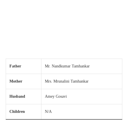
Father
Mr. Nandkumar Tamhankar
Mother
Mrs. Mrunalini Tamhankar
Husband
Amey Gosavi
Children
N/A