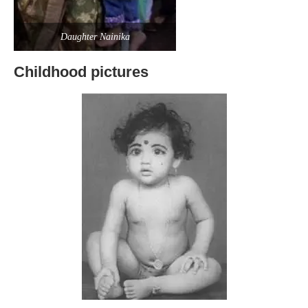
Daughter Nainika
Childhood pictures