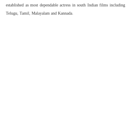
established as most dependable actress in south Indian films including
Telugu, Tamil, Malayalam and Kannada.