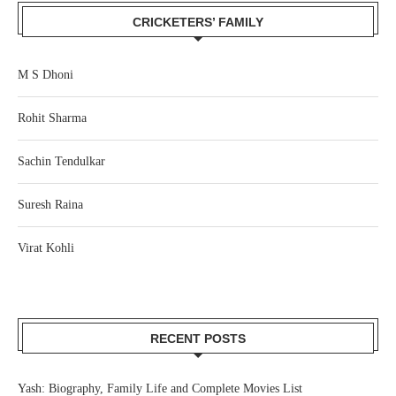
CRICKETERS’ FAMILY
M S Dhoni
Rohit Sharma
Sachin Tendulkar
Suresh Raina
Virat Kohli
RECENT POSTS
Yash: Biography, Family Life and Complete Movies List