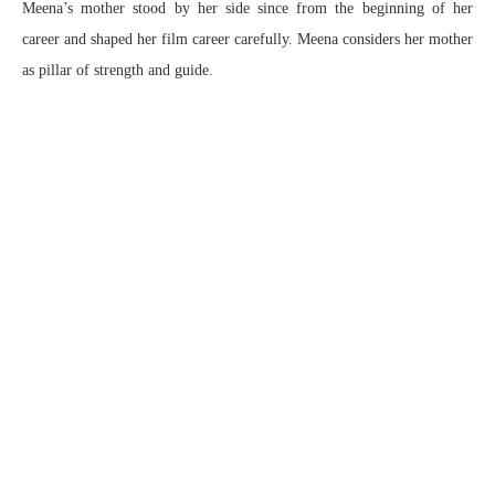
Meena’s mother stood by her side since from the beginning of her
career and shaped her film career carefully. Meena considers her mother
as pillar of strength and guide.