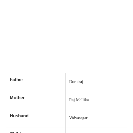
Father
Durairaj
Mother
Raj Mallika
Husband
Vidyasagar