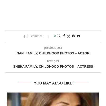
0 comment
0
previous post
NANI FAMILY, CHILDHOOD PHOTOS – ACTOR
next post
SNEHA FAMILY, CHILDHOOD PHOTOS – ACTRESS
YOU MAY ALSO LIKE