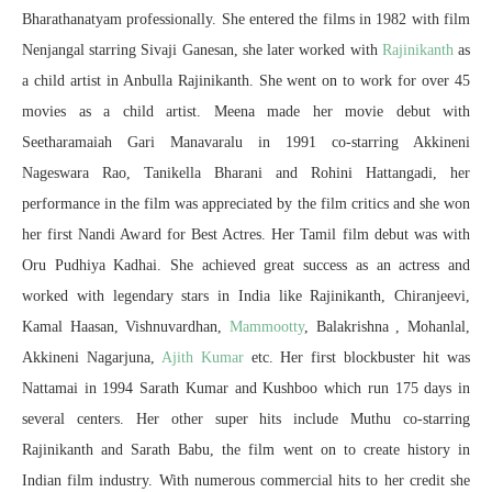
Bharathanatyam professionally. She entered the films in 1982 with film
Nenjangal starring Sivaji Ganesan, she later worked with
Rajinikanth
as
a child artist in Anbulla Rajinikanth. She went on to work for over 45
movies as a child artist. Meena made her movie debut with
Seetharamaiah Gari Manavaralu in 1991 co-starring Akkineni
Nageswara Rao, Tanikella Bharani and Rohini Hattangadi, her
performance in the film was appreciated by the film critics and she won
her first Nandi Award for Best Actres. Her Tamil film debut was with
Oru Pudhiya Kadhai. She achieved great success as an actress and
worked with legendary stars in India like Rajinikanth, Chiranjeevi,
Kamal Haasan, Vishnuvardhan,
Mammootty
, Balakrishna , Mohanlal,
Akkineni Nagarjuna,
Ajith Kumar
etc. Her first blockbuster hit was
Nattamai in 1994 Sarath Kumar and Kushboo which run 175 days in
several centers. Her other super hits include Muthu co-starring
Rajinikanth and Sarath Babu, the film went on to create history in
Indian film industry. With numerous commercial hits to her credit she