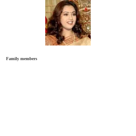
Family members