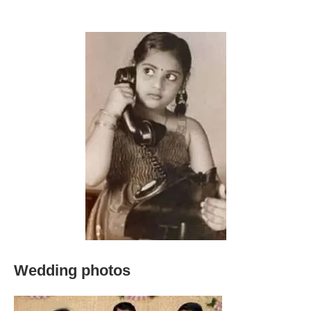
Wedding photos