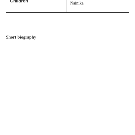
Children
Nainika
Short biography