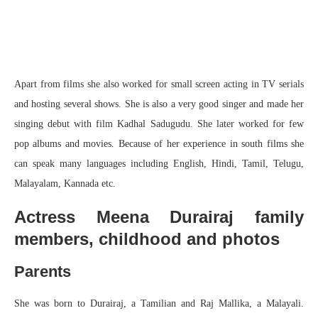
Apart from films she also worked for small screen acting in TV serials
and hosting several shows. She is also a very good singer and made her
singing debut with film Kadhal Sadugudu. She later worked for few
pop albums and movies. Because of her experience in south films she
can speak many languages including English, Hindi, Tamil, Telugu,
Malayalam, Kannada etc.
Actress Meena Durairaj family
members, childhood and photos
Parents
She was born to Durairaj, a Tamilian and Raj Mallika, a Malayali.