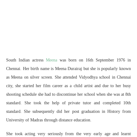
South Indian actress
Meena
was born on 16th September 1976 in
Chennai. Her birth name is Meena Durairaj but she is popularly known
as Meena on silver screen. She attended Vidyodhya school in Chennai
city, she started her film career as a child artist and due to her busy
shooting schedule she had to discontinue her school when she was at 8th
standard. She took the help of private tutor and completed 10th
standard. She subsequently did her post graduation in History from
University of Madras through distance education.
She took acting very seriously from the very early age and learnt