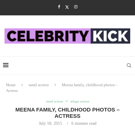
Home
tamil actress
Meena family, childhood photos –
Actress
tamil actress
telugu actress
MEENA FAMILY, CHILDHOOD PHOTOS –
ACTRESS
July 18, 2015
6 minutes read