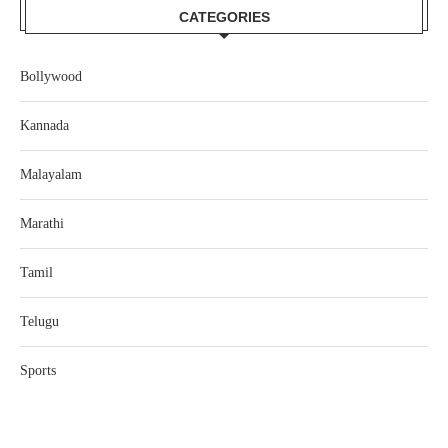
CATEGORIES
Bollywood
Kannada
Malayalam
Marathi
Tamil
Telugu
Sports