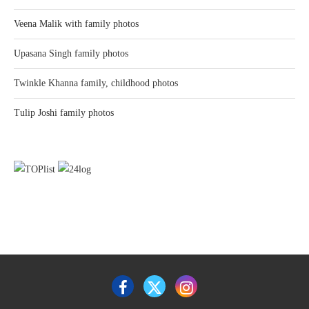
Veena Malik with family photos
Upasana Singh family photos
Twinkle Khanna family, childhood photos
Tulip Joshi family photos