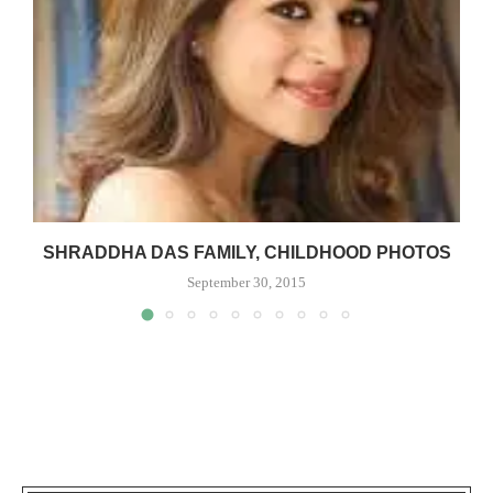
SHRADDHA DAS FAMILY, CHILDHOOD PHOTOS
September 30, 2015