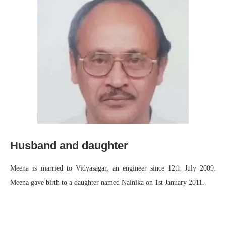
Husband and daughter
Meena is married to Vidyasagar, an engineer since 12th July 2009.
Meena gave birth to a daughter named Nainika on 1st January 2011.