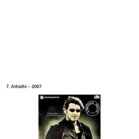
7. Athidhi – 2007