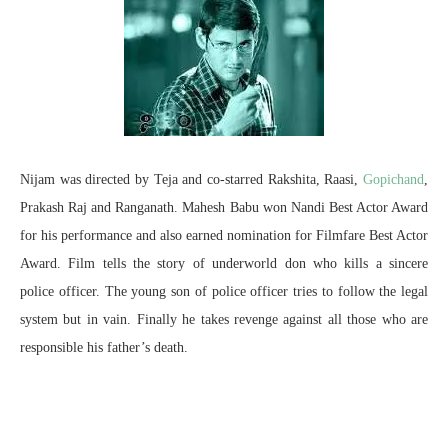
Nijam was directed by Teja and co-starred Rakshita, Raasi,
Gopichand
,
Prakash Raj and Ranganath. Mahesh Babu won Nandi Best Actor Award
for his performance and also earned nomination for Filmfare Best Actor
Award. Film tells the story of underworld don who kills a sincere
police officer. The young son of police officer tries to follow the legal
system but in vain. Finally he takes revenge against all those who are
responsible his father’s death.