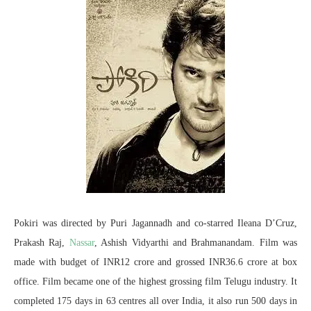
Pokiri was directed by Puri Jagannadh and co-starred Ileana D’Cruz,
Prakash Raj,
Nassar
, Ashish Vidyarthi and Brahmanandam. Film was
made with budget of INR12 crore and grossed INR36.6 crore at box
office. Film became one of the highest grossing film Telugu industry. It
completed 175 days in 63 centres all over India, it also run 500 days in