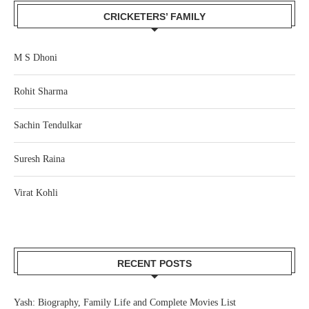
CRICKETERS’ FAMILY
M S Dhoni
Rohit Sharma
Sachin Tendulkar
Suresh Raina
Virat Kohli
RECENT POSTS
Yash: Biography, Family Life and Complete Movies List