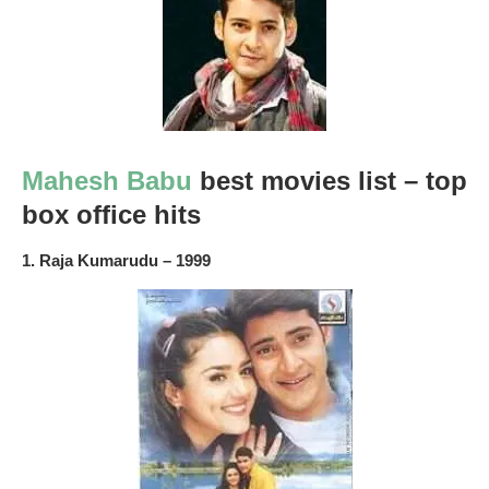
Mahesh Babu
best movies list – top
box office hits
1. Raja Kumarudu – 1999