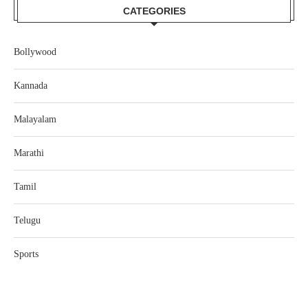
CATEGORIES
Bollywood
Kannada
Malayalam
Marathi
Tamil
Telugu
Sports