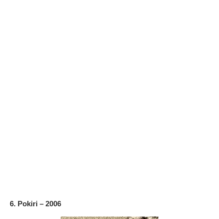
6. Pokiri – 2006