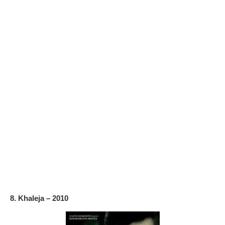
8. Khaleja – 2010