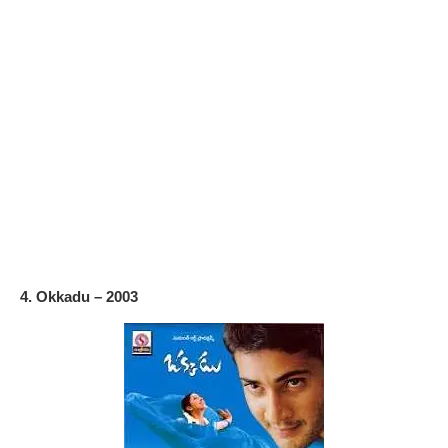
4. Okkadu – 2003