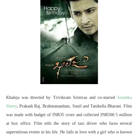
Khaleja was directed by Trivikram Srinivas and co-starred
Anushka
Shetty
, Prakash Raj, Brahmanandam, Sunil and Tanikella Bharani. Film
was made with budget of INR35 crore and collected INR500.5 million
at box office. Film tells the story of taxi driver who faces several
superstitious events in his life. He falls in love with a girl who is known