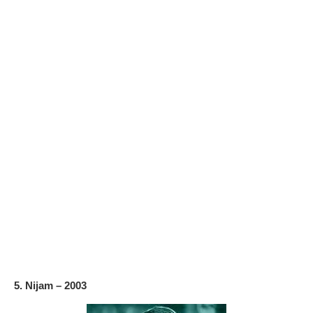
5. Nijam – 2003