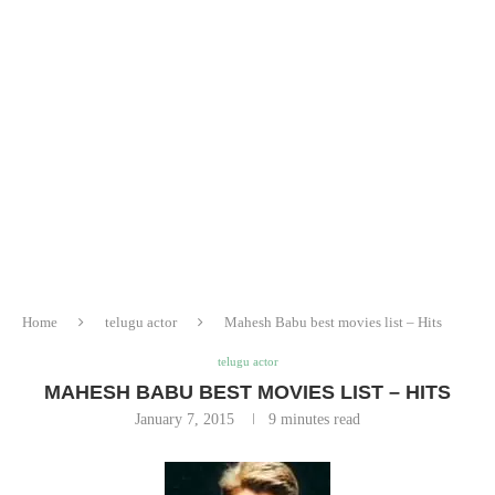
Home
telugu actor
Mahesh Babu best movies list – Hits
telugu actor
MAHESH BABU BEST MOVIES LIST – HITS
January 7, 2015
9 minutes read