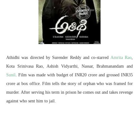
Athidhi was directed by Surender Reddy and co-starred
Amrita Rao
,
Kota Srinivasa Rao, Ashish Vidyarthi, Nassar, Brahmanandam and
Sunil
. Film was made with budget of INR20 crore and grossed INR35
crore at box office. Film tells the story of orphan who was framed for
murder. After serving his term in prison he comes out and takes revenge
against who sent him to jail.