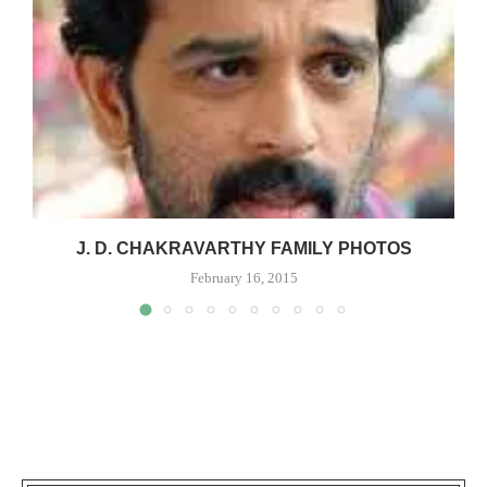
J. D. CHAKRAVARTHY FAMILY PHOTOS
February 16, 2015