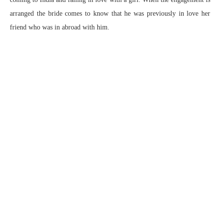
arranged the bride comes to know that he was previously in love her
friend who was in abroad with him.