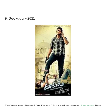
9. Dookudu – 2011
Dookudu was directed by Sreenu Vaitla and co-starred
Samantha
Ruth