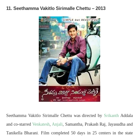
11. Seethamma Vakitlo Sirimalle Chettu – 2013
Seethamma Vakitlo Sirimalle Chettu was directed by
Srikanth
Addala
and co-starred
Venkatesh
,
Anjali
, Samantha, Prakash Raj, Jayasudha and
Tanikella Bharani. Film completed 50 days in 25 centers in the state