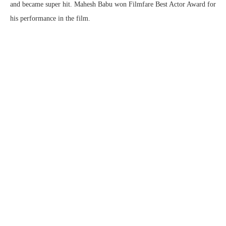
and became super hit. Mahesh Babu won Filmfare Best Actor Award for
his performance in the film.