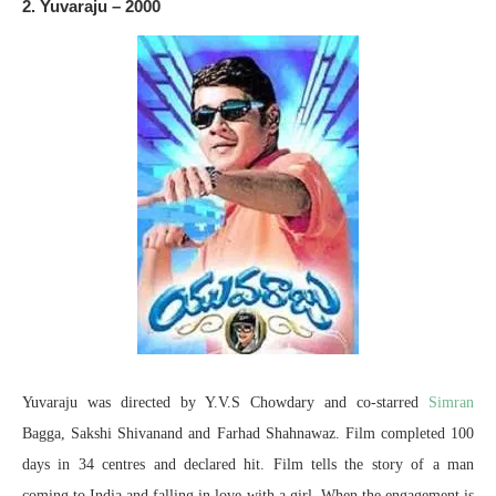
2. Yuvaraju – 2000
Yuvaraju was directed by Y.V.S Chowdary and co-starred
Simran
Bagga, Sakshi Shivanand and Farhad Shahnawaz. Film completed 100
days in 34 centres and declared hit. Film tells the story of a man
coming to India and falling in love with a girl. When the engagement is