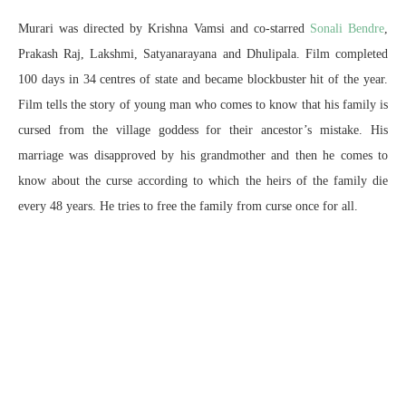
Murari was directed by Krishna Vamsi and co-starred
Sonali Bendre
,
Prakash Raj, Lakshmi, Satyanarayana and Dhulipala. Film completed
100 days in 34 centres of state and became blockbuster hit of the year.
Film tells the story of young man who comes to know that his family is
cursed from the village goddess for their ancestor’s mistake. His
marriage was disapproved by his grandmother and then he comes to
know about the curse according to which the heirs of the family die
every 48 years. He tries to free the family from curse once for all.