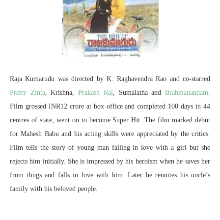
Raja Kumarudu was directed by K. Raghavendra Rao and co-starred
Preity Zinta
, Krishna,
Prakash Raj
, Sumalatha and
Brahmanandam
.
Film grossed INR12 crore at box office and completed 100 days in 44
centres of state, went on to become Super Hit. The film marked debut
for Mahesh Babu and his acting skills were appreciated by the critics.
Film tells the story of young man falling in love with a girl but she
rejects him initially. She is impressed by his heroism when he saves her
from thugs and falls in love with him. Later he reunites his uncle’s
family with his beloved people.