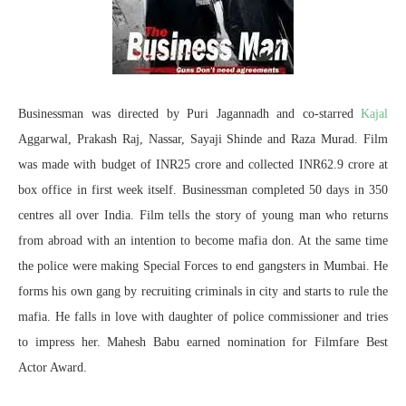
Businessman was directed by Puri Jagannadh and co-starred
Kajal
Aggarwal, Prakash Raj, Nassar, Sayaji Shinde and Raza Murad. Film
was made with budget of INR25 crore and collected INR62.9 crore at
box office in first week itself. Businessman completed 50 days in 350
centres all over India. Film tells the story of young man who returns
from abroad with an intention to become mafia don. At the same time
the police were making Special Forces to end gangsters in Mumbai. He
forms his own gang by recruiting criminals in city and starts to rule the
mafia. He falls in love with daughter of police commissioner and tries
to impress her. Mahesh Babu earned nomination for Filmfare Best
Actor Award.