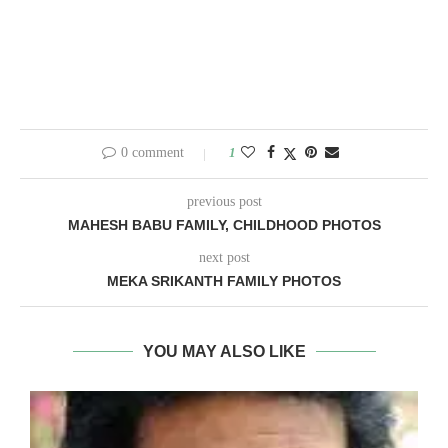
0 comment
1
previous post
MAHESH BABU FAMILY, CHILDHOOD PHOTOS
next post
MEKA SRIKANTH FAMILY PHOTOS
YOU MAY ALSO LIKE