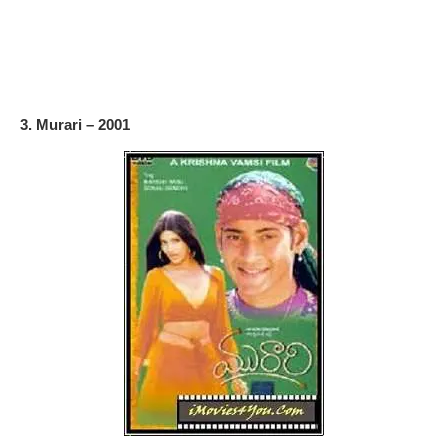
3. Murari – 2001