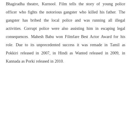
Bhagiradha theatre, Kurnool. Film tells the story of young police
officer who fights the notorious gangster who killed his father. The
gangster has bribed the local police and was running all illegal
activities. Corrupt police were also assisting him in escaping legal
consequences. Mahesh Babu won Filmfare Best Actor Award for his
role. Due to its unprecedented success it was remade in Tamil as
Pokkiri released in 2007, in Hindi as Wanted released in 2009, in
Kannada as Porki released in 2010.