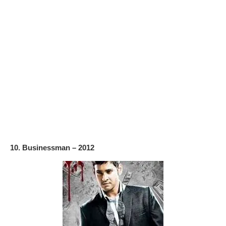
10. Businessman – 2012