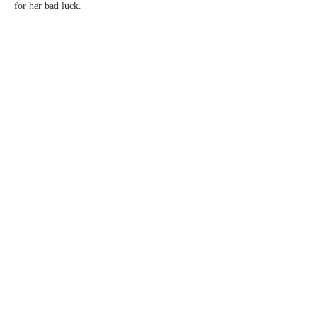
for her bad luck.