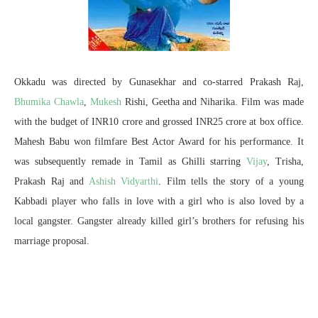
Okkadu was directed by Gunasekhar and co-starred Prakash Raj,
Bhumika Chawla
,
Mukesh
Rishi, Geetha and Niharika. Film was made
with the budget of INR10 crore and grossed INR25 crore at box office.
Mahesh Babu won filmfare Best Actor Award for his performance. It
was subsequently remade in Tamil as Ghilli starring
Vijay
, Trisha,
Prakash Raj and
Ashish Vidyarthi
. Film tells the story of a young
Kabbadi player who falls in love with a girl who is also loved by a
local gangster. Gangster already killed girl’s brothers for refusing his
marriage proposal.