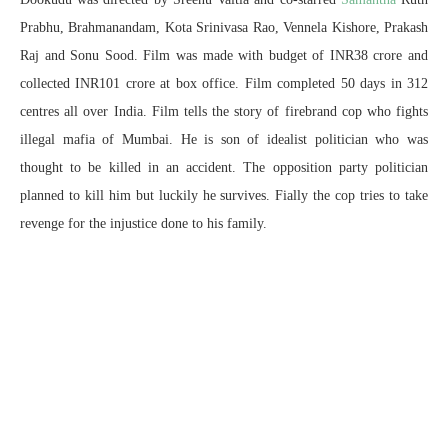
Prabhu, Brahmanandam, Kota Srinivasa Rao, Vennela Kishore, Prakash
Raj and Sonu Sood. Film was made with budget of INR38 crore and
collected INR101 crore at box office. Film completed 50 days in 312
centres all over India. Film tells the story of firebrand cop who fights
illegal mafia of Mumbai. He is son of idealist politician who was
thought to be killed in an accident. The opposition party politician
planned to kill him but luckily he survives. Fially the cop tries to take
revenge for the injustice done to his family.