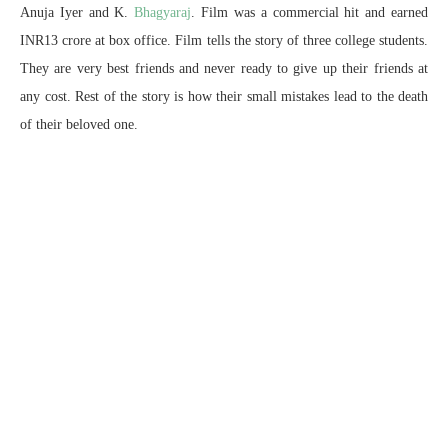
Anuja Iyer and K.
Bhagyaraj
. Film was a commercial hit and earned
INR13 crore at box office. Film tells the story of three college students.
They are very best friends and never ready to give up their friends at
any cost. Rest of the story is how their small mistakes lead to the death
of their beloved one.