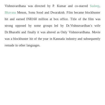
Vishnuvardhana was directed by P. Kumar and co-starred
Sudeep
,
Bhavana
Menon, Sonu Sood and Dwarakish. Film became blockbuster
hit and earned INR160 million at box office. Title of the film was
strong opposed by some groups led by Dr.Vishnuvardhan’s wife
Dr.Bharathi and finally it was altered as Only Vishnuvardhana. Movie
was a blockbuster hit of the year in Kannada industry and subsequently
remade in other languages.