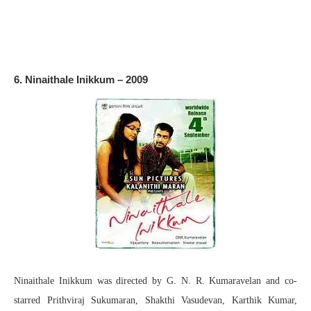
6. Ninaithale Inikkum – 2009
Ninaithale Inikkum was directed by G. N. R. Kumaravelan and co-
starred Prithviraj Sukumaran, Shakthi Vasudevan, Karthik Kumar,