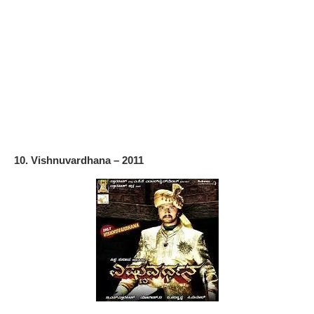
10. Vishnuvardhana – 2011