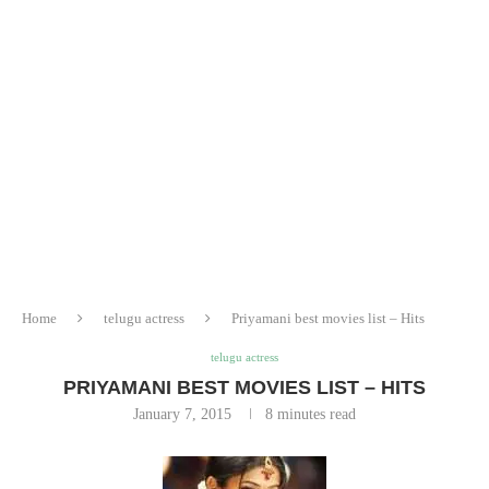
Home
telugu actress
Priyamani best movies list – Hits
telugu actress
PRIYAMANI BEST MOVIES LIST – HITS
January 7, 2015
8 minutes read