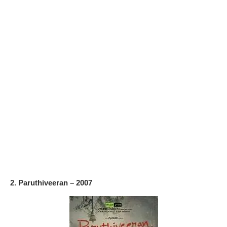
2. Paruthiveeran – 2007