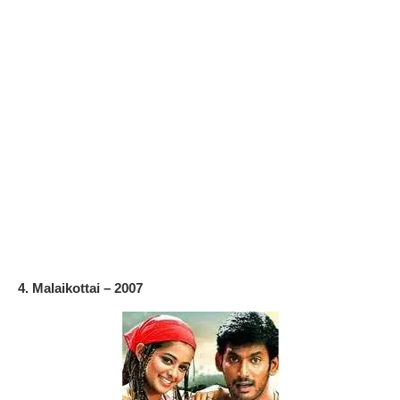
4. Malaikottai – 2007