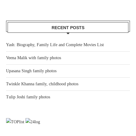
RECENT POSTS
Yash: Biography, Family Life and Complete Movies List
Veena Malik with family photos
Upasana Singh family photos
Twinkle Khanna family, childhood photos
Tulip Joshi family photos