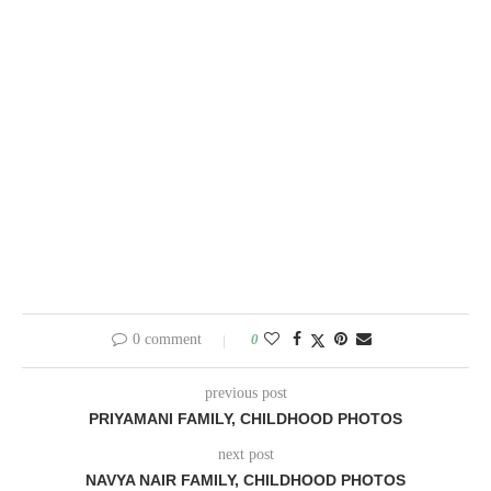
0 comment
0
previous post
PRIYAMANI FAMILY, CHILDHOOD PHOTOS
next post
NAVYA NAIR FAMILY, CHILDHOOD PHOTOS