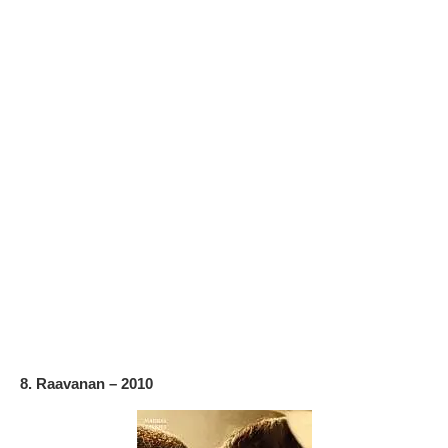
8. Raavanan – 2010