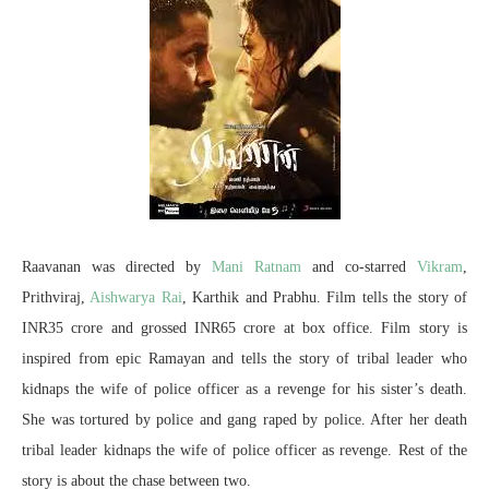
Raavanan was directed by
Mani Ratnam
and co-starred
Vikram
,
Prithviraj,
Aishwarya Rai
, Karthik and Prabhu. Film tells the story of
INR35 crore and grossed INR65 crore at box office. Film story is
inspired from epic Ramayan and tells the story of tribal leader who
kidnaps the wife of police officer as a revenge for his sister’s death.
She was tortured by police and gang raped by police. After her death
tribal leader kidnaps the wife of police officer as revenge. Rest of the
story is about the chase between two.