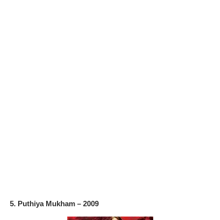
5. Puthiya Mukham – 2009