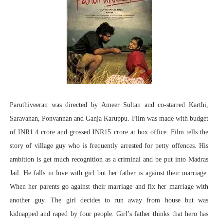
Paruthiveeran was directed by Ameer Sultan and co-starred Karthi,
Saravanan, Ponvannan and Ganja Karuppu. Film was made with budget
of INR1.4 crore and grossed INR15 crore at box office. Film tells the
story of village guy who is frequently arrested for petty offences. His
ambition is get much recognition as a criminal and be put into Madras
Jail. He falls in love with girl but her father is against their marriage.
When her parents go against their marriage and fix her marriage with
another guy. The girl decides to run away from house but was
kidnapped and raped by four people. Girl’s father thinks that hero has