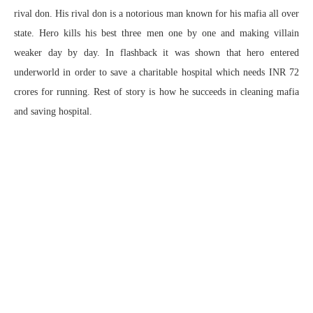
rival don. His rival don is a notorious man known for his mafia all over
state. Hero kills his best three men one by one and making villain
weaker day by day. In flashback it was shown that hero entered
underworld in order to save a charitable hospital which needs INR 72
crores for running. Rest of story is how he succeeds in cleaning mafia
and saving hospital.