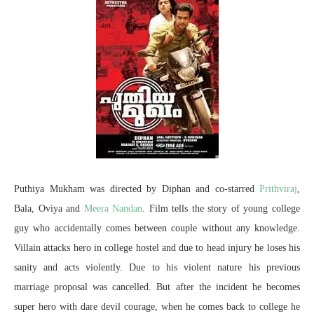
Puthiya Mukham was directed by Diphan and co-starred
Prithviraj
,
Bala, Oviya and
Meera Nandan
. Film tells the story of young college
guy who accidentally comes between couple without any knowledge.
Villain attacks hero in college hostel and due to head injury he loses his
sanity and acts violently. Due to his violent nature his previous
marriage proposal was cancelled. But after the incident he becomes
super hero with dare devil courage, when he comes back to college he