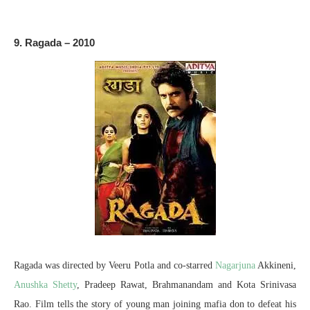
9. Ragada – 2010
Ragada was directed by Veeru Potla and co-starred
Nagarjuna
Akkineni,
Anushka Shetty
, Pradeep Rawat, Brahmanandam and Kota Srinivasa
Rao. Film tells the story of young man joining mafia don to defeat his