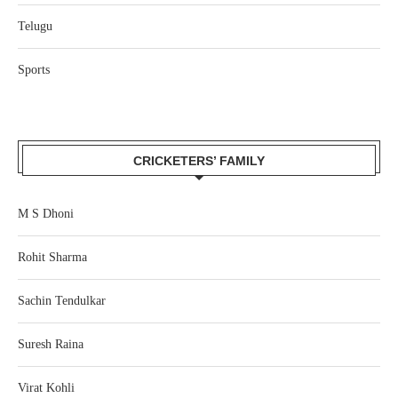
Telugu
Sports
CRICKETERS’ FAMILY
M S Dhoni
Rohit Sharma
Sachin Tendulkar
Suresh Raina
Virat Kohli