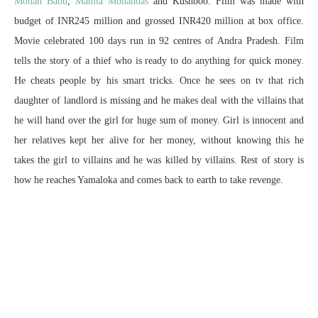
Mohan Babu
,
Mamta Mohandas
and Kushboo. Film was made with
budget of INR245 million and grossed INR420 million at box office.
Movie celebrated 100 days run in 92 centres of Andra Pradesh. Film
tells the story of a thief who is ready to do anything for quick money.
He cheats people by his smart tricks. Once he sees on tv that rich
daughter of landlord is missing and he makes deal with the villains that
he will hand over the girl for huge sum of money. Girl is innocent and
her relatives kept her alive for her money, without knowing this he
takes the girl to villains and he was killed by villains. Rest of story is
how he reaches Yamaloka and comes back to earth to take revenge.