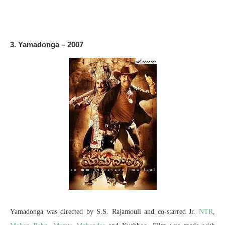
3. Yamadonga – 2007
Yamadonga was directed by S.S. Rajamouli and co-starred Jr.
NTR
,