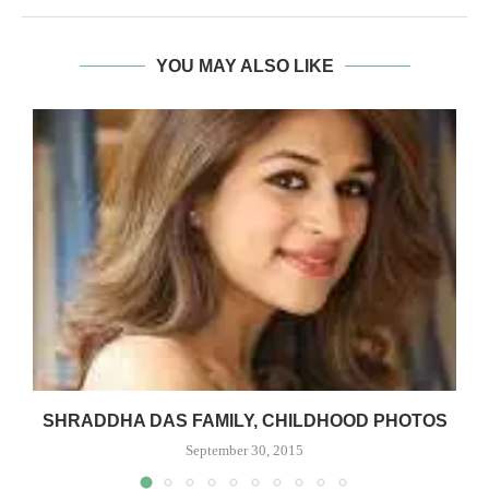
YOU MAY ALSO LIKE
–
SHRADDHA DAS FAMILY, CHILDHOOD PHOTOS
September 30, 2015