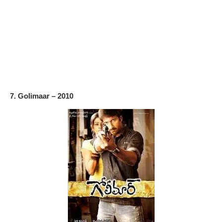
7. Golimaar – 2010