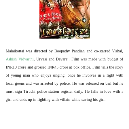
Malaikottai was directed by Boopathy Pandian and co-starred Vishal,
Ashish Vidyarthi
, Urvasi and Devaraj. Film was made with budget of
INR10 crore and grossed INR45 crore at box office. Film tells the story
of young man who enjoys singing, once he involves in a fight with
local goons and was arrested by police. He was released on bail but he
must sign Tiruchi police station register daily. He falls in love with a
girl and ends up in fighting with villain while saving his girl.