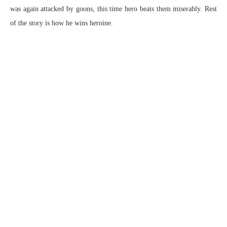
was again attacked by goons, this time hero beats them miserably. Rest
of the story is how he wins heroine.