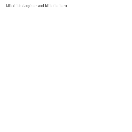
killed his daughter and kills the hero.