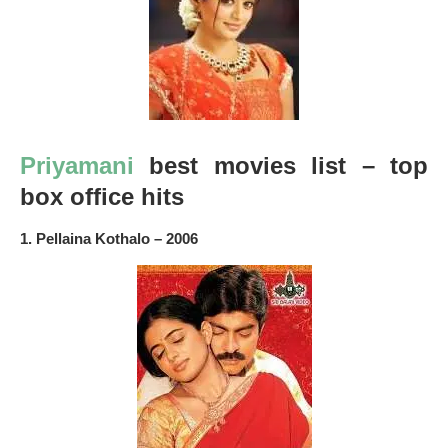
Priyamani
best movies list – top
box office hits
1. Pellaina Kothalo – 2006