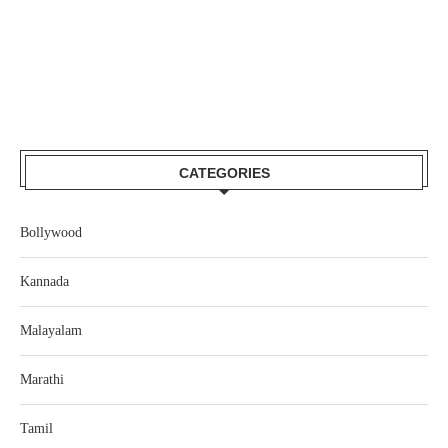
CATEGORIES
Bollywood
Kannada
Malayalam
Marathi
Tamil