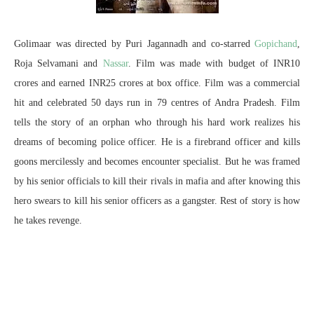
Golimaar was directed by Puri Jagannadh and co-starred
Gopichand
,
Roja Selvamani and
Nassar
. Film was made with budget of INR10
crores and earned INR25 crores at box office. Film was a commercial
hit and celebrated 50 days run in 79 centres of Andra Pradesh. Film
tells the story of an orphan who through his hard work realizes his
dreams of becoming police officer. He is a firebrand officer and kills
goons mercilessly and becomes encounter specialist. But he was framed
by his senior officials to kill their rivals in mafia and after knowing this
hero swears to kill his senior officers as a gangster. Rest of story is how
he takes revenge.