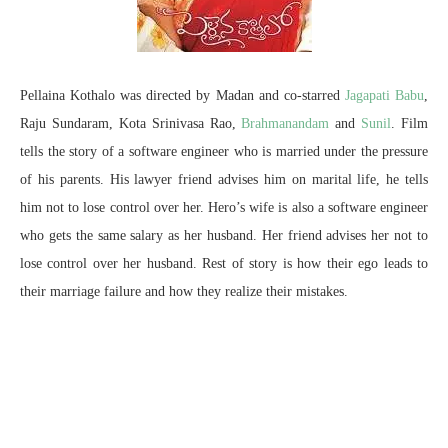
Pellaina Kothalo was directed by Madan and co-starred
Jagapati Babu
,
Raju Sundaram, Kota Srinivasa Rao,
Brahmanandam
and
Sunil
. Film
tells the story of a software engineer who is married under the pressure
of his parents. His lawyer friend advises him on marital life, he tells
him not to lose control over her. Hero’s wife is also a software engineer
who gets the same salary as her husband. Her friend advises her not to
lose control over her husband. Rest of story is how their ego leads to
their marriage failure and how they realize their mistakes.