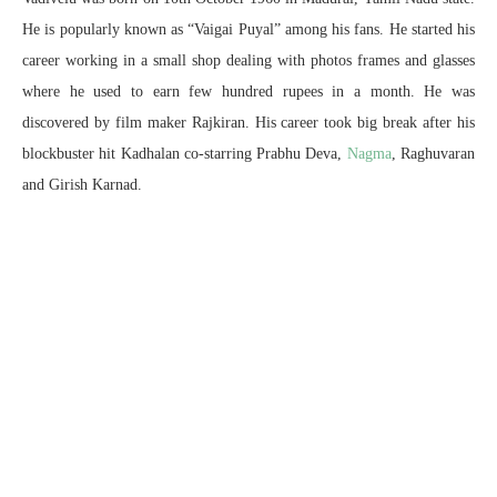
He is popularly known as “Vaigai Puyal” among his fans. He started his
career working in a small shop dealing with photos frames and glasses
where he used to earn few hundred rupees in a month. He was
discovered by film maker Rajkiran. His career took big break after his
blockbuster hit Kadhalan co-starring Prabhu Deva,
Nagma
, Raghuvaran
and Girish Karnad.