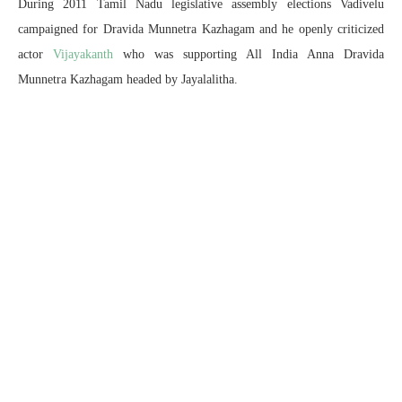
During 2011 Tamil Nadu legislative assembly elections Vadivelu
campaigned for Dravida Munnetra Kazhagam and he openly criticized
actor
Vijayakanth
who was supporting All India Anna Dravida
Munnetra Kazhagam headed by Jayalalitha.