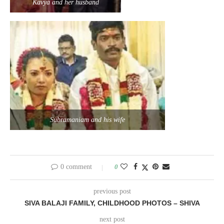
Kavya and her husband
Subramaniam and his wife
0 comment
0
previous post
SIVA BALAJI FAMILY, CHILDHOOD PHOTOS – SHIVA
next post