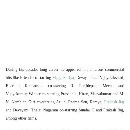
During his decades long career he appeared in numerous commercial
hits like Friends co-starring
Vijay
,
Suriya
, Devayani and Vijayalakshmi,
Bharathi Kannamma co-starring R. Parthiepan, Meena and
Vijayakumar, Winner co-starring Prashanth, Kiran, Vijayakumar and M.
N. Nambiar, Giri co-starring Arjun, Reema Sen, Ramya,
Prakash Raj
and Devayani, Thalai Nagaram co-starring Sundar C and Prakash Raj,
among other films.