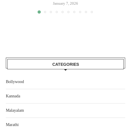
January 7, 2026
CATEGORIES
Bollywood
Kannada
Malayalam
Marathi