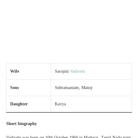
Wife
Sarojini
Vadivelu
Sons
Subramaniam, Manoj
Daughter
Kavya
Short biography
Vadivelu was born on 10th October 1960 in Madurai, Tamil Nadu state.