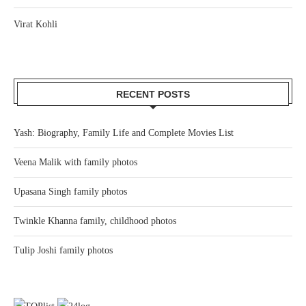
Virat Kohli
RECENT POSTS
Yash: Biography, Family Life and Complete Movies List
Veena Malik with family photos
Upasana Singh family photos
Twinkle Khanna family, childhood photos
Tulip Joshi family photos