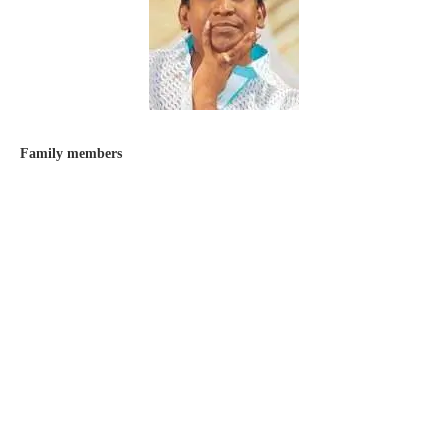
Family members