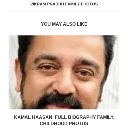
VIKRAM PRABHU FAMILY PHOTOS
YOU MAY ALSO LIKE
KAMAL HAASAN: FULL BIOGRAPHY FAMILY,
CHILDHOOD PHOTOS