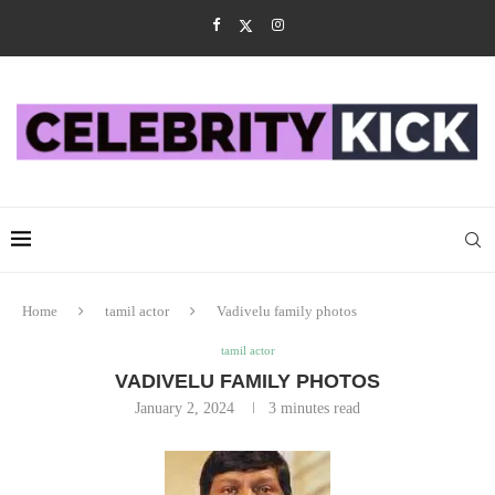
Home
tamil actor
Vadivelu family photos
tamil actor
VADIVELU FAMILY PHOTOS
January 2, 2024
3 minutes read