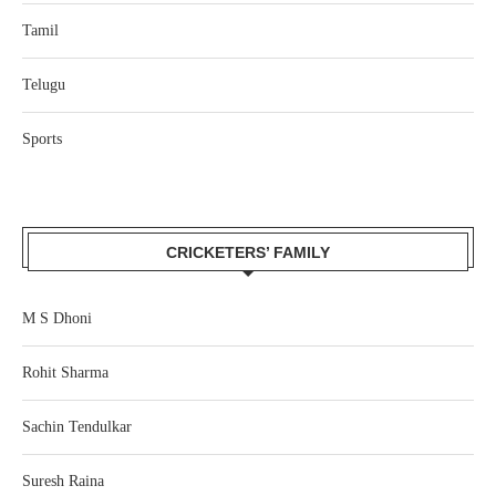
Tamil
Telugu
Sports
CRICKETERS’ FAMILY
M S Dhoni
Rohit Sharma
Sachin Tendulkar
Suresh Raina