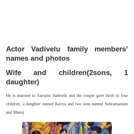
Actor Vadivelu family members’
names and photos
Wife and children(2sons, 1
daughter)
He is married to Sarojini Vadivelu and the couple gave birth to four
children, a daughter named Kavya and two sons named Subramaniam
and Manoj.