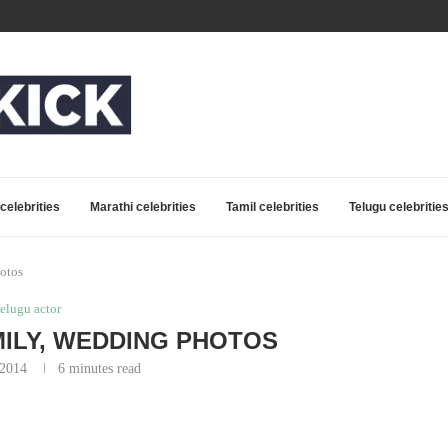
celebrities
Marathi celebrities
Tamil celebrities
Telugu celebritie
otos
telugu actor
ILY, WEDDING PHOTOS
 2014
6 minutes read