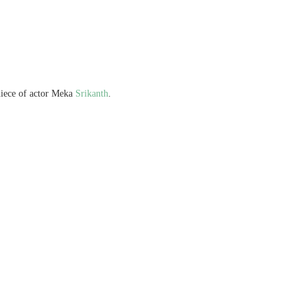
iece of actor Meka
Srikanth
.