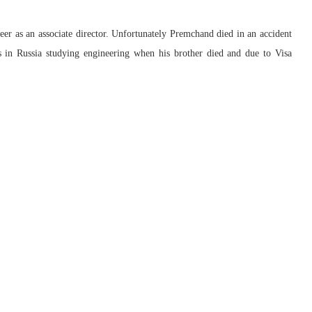
er as an associate director. Unfortunately Premchand died in an accident
 in Russia studying engineering when his brother died and due to Visa