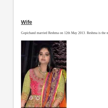
Wife
Gopichand married Reshma on 12th May 2013. Reshma is the n