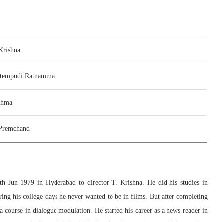
Krishna
ttempudi Ratnamma
shma
 Premchand
th Jun 1979 in Hyderabad to director T. Krishna. He did his studies in
ing his college days he never wanted to be in films. But after completing
ma course in dialogue modulation. He started his career as a news reader in