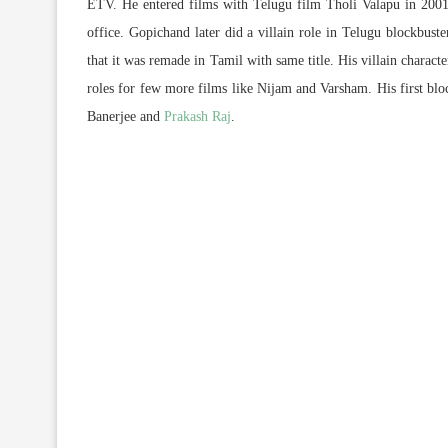
ETV. He entered films with Telugu film Tholi Valapu in 2001
office. Gopichand later did a villain role in Telugu blockbus
that it was remade in Tamil with same title. His villain charact
roles for few more films like Nijam and Varsham. His first bl
Banerjee and
Prakash Raj
.