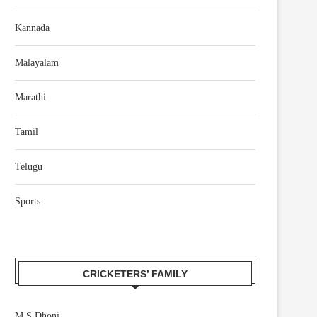
Kannada
Malayalam
Marathi
Tamil
Telugu
Sports
CRICKETERS’ FAMILY
M S Dhoni