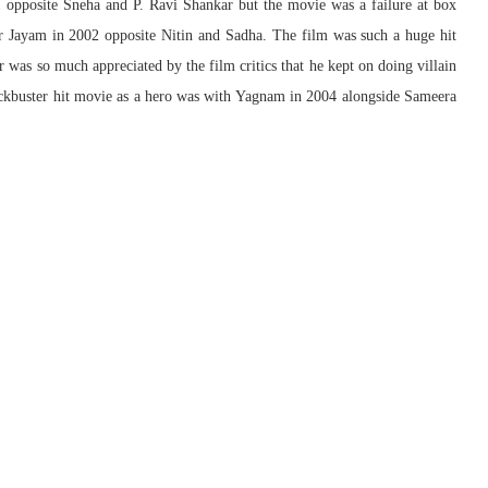
 opposite Sneha and P. Ravi Shankar but the movie was a failure at box
ter Jayam in 2002 opposite Nitin and Sadha. The film was such a huge hit
er was so much appreciated by the film critics that he kept on doing villain
ockbuster hit movie as a hero was with Yagnam in 2004 alongside Sameera