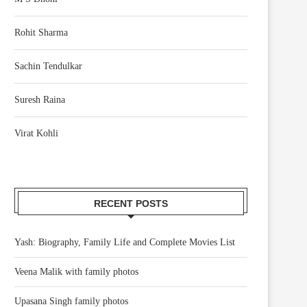
Rohit Sharma
Sachin Tendulkar
Suresh Raina
Virat Kohli
RECENT POSTS
Yash: Biography, Family Life and Complete Movies List
Veena Malik with family photos
Upasana Singh family photos