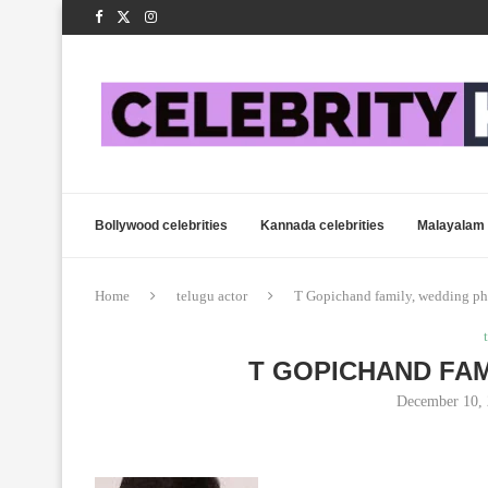
Bollywood celebrities
Kannada celebrities
Malayalam 
Home
telugu actor
T Gopichand family, wedding ph
T GOPICHAND FAM
December 10,