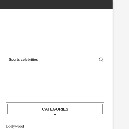
s
Sports celebrities
CATEGORIES
Bollywood