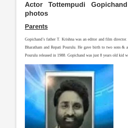
Actor Tottempudi Gopichan
photos
Parents
Gopichand’s father T. Krishna was an editor and film director.
Bharatham and Repati Pourulu. He gave birth to two sons & a 
Pourulu released in 1988. Gopichand was just 8 years old kid whe