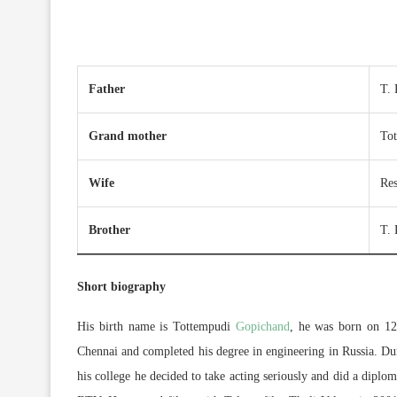
Father
T. 
Grand mother
To
Wife
Re
Brother
T.
Short biography
His birth name is Tottempudi
Gopichand
, he was born on 12
Chennai and completed his degree in engineering in Russia. Dur
his college he decided to take acting seriously and did a diplo