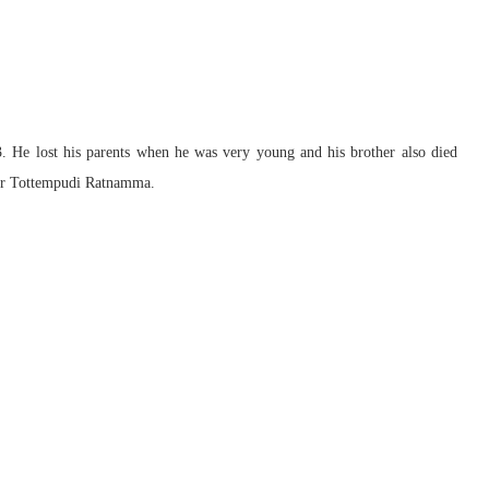
 He lost his parents when he was very young and his brother also died
her Tottempudi Ratnamma.