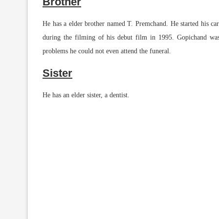
Brother
He has a elder brother named T. Premchand. He started his care
during the filming of his debut film in 1995. Gopichand was
problems he could not even attend the funeral.
Sister
He has an elder sister, a dentist.