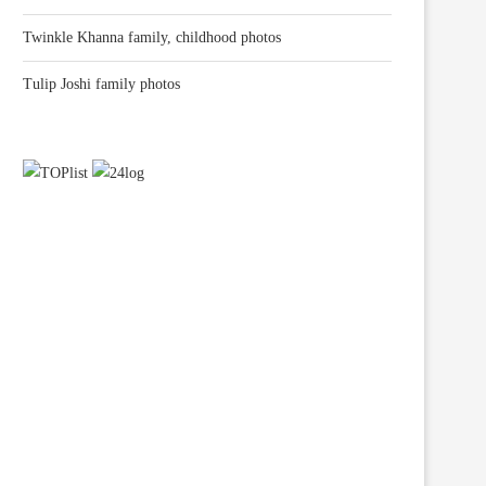
Twinkle Khanna family, childhood photos
Tulip Joshi family photos