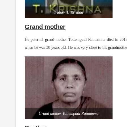
Father T. Krishna
Grand mother
He paternal grand mother Tottempudi Ratnamma died in 2013.
when he was 30 years old. He was very close to his grandmot
Grand mother Tottempudi Ratnamma