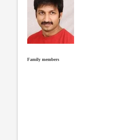
Family members