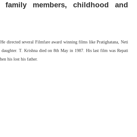
d family members, childhood and
 He directed several Filmfare award winning films like Pratighatana, Neti
daughter. T. Krishna died on 8th May in 1987. His last film was Repati
n his lost his father.