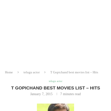
Home
telugu actor
T Gopichand best movies list – Hits
telugu actor
T GOPICHAND BEST MOVIES LIST – HITS
January 7, 2015
7 minutes read