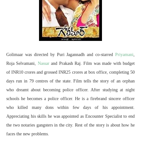
Golimaar was directed by Puri Jagannadh and co-starred
Priyamani
,
Roja Selvamani,
Nassar
and Prakash Raj. Film was made with budget
of INR10 crores and grossed INR25 crores at box office, completing 50
days run in 79 centres of the state. Film tells the story of an orphan
who dreamt about becoming police officer. After studying at night
schools he becomes a police officer. He is a firebrand sincere officer
who killed many dons within few days of his appointment.
Appreciating his skills he was appointed as Encounter Specialist to end
the two notaries gangsters in the city. Rest of the story is about how he
faces the new problems.