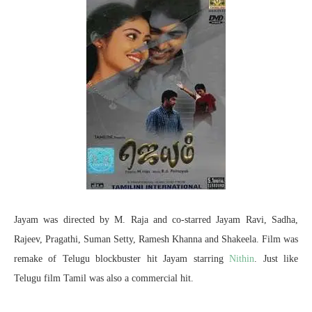
Jayam was directed by M. Raja and co-starred Jayam Ravi, Sadha,
Rajeev, Pragathi, Suman Setty, Ramesh Khanna and Shakeela. Film was
remake of Telugu blockbuster hit Jayam starring
Nithin
. Just like
Telugu film Tamil was also a commercial hit.