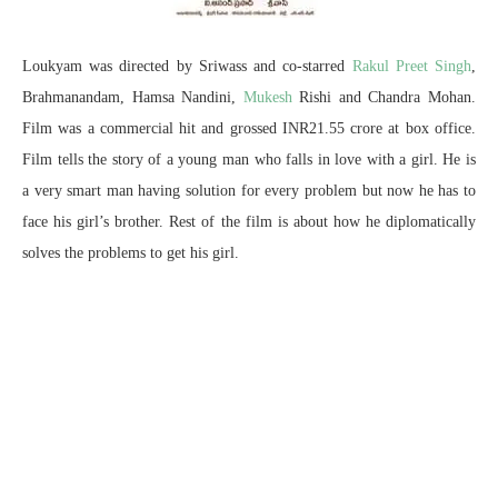
Loukyam was directed by Sriwass and co-starred
Rakul Preet Singh
,
Brahmanandam, Hamsa Nandini,
Mukesh
Rishi and Chandra Mohan.
Film was a commercial hit and grossed INR21.55 crore at box office.
Film tells the story of a young man who falls in love with a girl. He is
a very smart man having solution for every problem but now he has to
face his girl’s brother. Rest of the film is about how he diplomatically
solves the problems to get his girl.