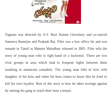
Yagnam was directed by A.S. Ravi Kumar Chowdary and co-starred
Sameera Banerjee and Prakash Raj. Film was a box office hit and was
remade in Tamil as Mannin Maindhan released in 2005. Film tells the
story of young man who is right hand of a factionist. There are two
rival groups in area which lead to frequent fights between them
resulting in numerous casualties. The young man falls in love with
daughter of his boss and when his boss comes to know this he tried to
kill his own loyalist. Rest of the story is how he takes revenge against
by uniting his gang to teach their boss a lesson.