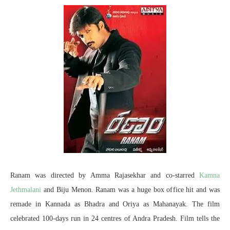
Ranam was directed by Amma Rajasekhar and co-starred
Kamna
Jethmalani
and Biju Menon. Ranam was a huge box office hit and was
remade in Kannada as Bhadra and Oriya as Mahanayak. The film
celebrated 100-days run in 24 centres of Andra Pradesh. Film tells the