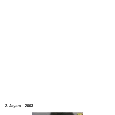
2. Jayam – 2003