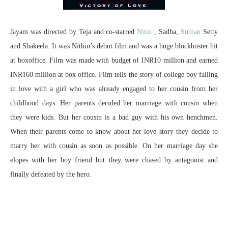
Jayam was directed by Teja and co-starred
Nitin
, Sadha,
Suman
Setty
and Shakeela. It was Nithin’s debut film and was a huge blockbuster hit
at boxoffice. Film was made with budget of INR10 million and earned
INR160 million at box office. Film tells the story of college boy falling
in love with a girl who was already engaged to her cousin from her
childhood days. Her parents decided her marriage with cousin when
they were kids. But her cousin is a bad guy with his own henchmen.
When their parents come to know about her love story they decide to
marry her with cousin as soon as possible. On her marriage day she
elopes with her boy friend but they were chased by antagonist and
finally defeated by the hero.