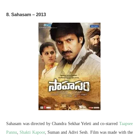
8. Sahasam – 2013
Sahasam was directed by Chandra Sekhar Yeleti and co-starred
Taapsee
Pannu
,
Shakti Kapoor
, Suman and Adivi Sesh. Film was made with the