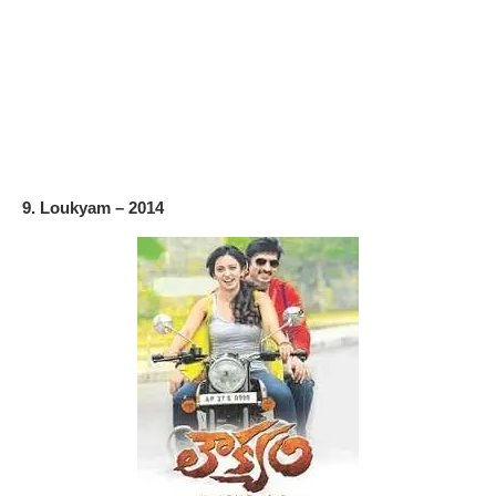
9. Loukyam – 2014