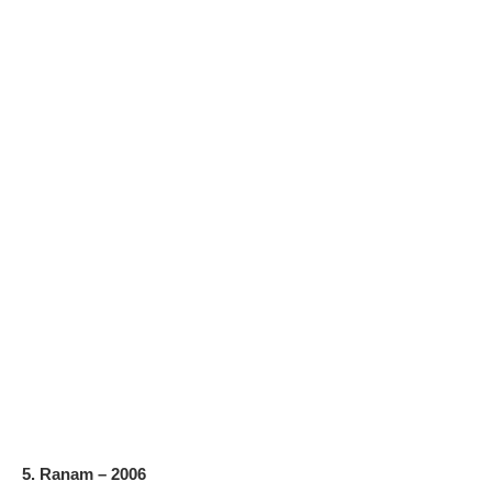
5. Ranam – 2006