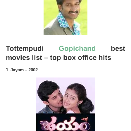
Tottempudi
Gopichand
best
movies list – top box office hits
1. Jayam – 2002