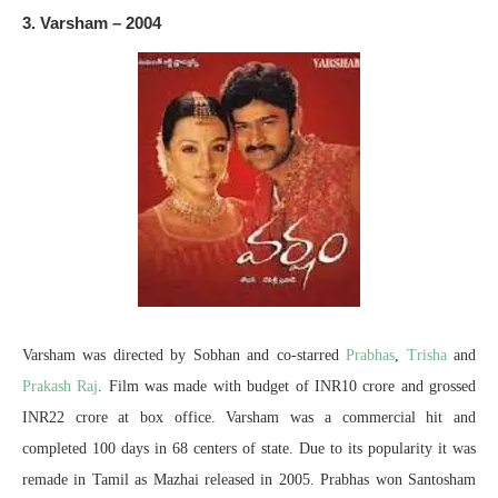
3. Varsham – 2004
Varsham was directed by Sobhan and co-starred
Prabhas
,
Trisha
and
Prakash Raj
. Film was made with budget of INR10 crore and grossed
INR22 crore at box office. Varsham was a commercial hit and
completed 100 days in 68 centers of state. Due to its popularity it was
remade in Tamil as Mazhai released in 2005. Prabhas won Santosham