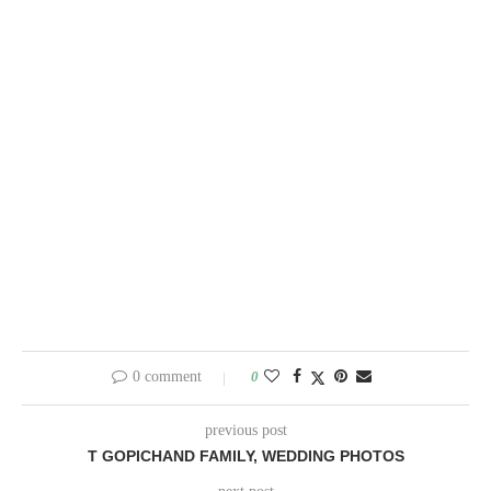
0 comment
0
previous post
T GOPICHAND FAMILY, WEDDING PHOTOS