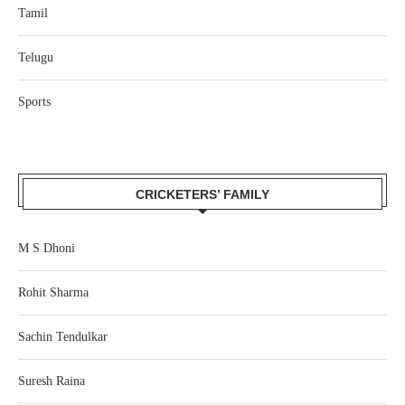
Tamil
Telugu
Sports
CRICKETERS’ FAMILY
M S Dhoni
Rohit Sharma
Sachin Tendulkar
Suresh Raina