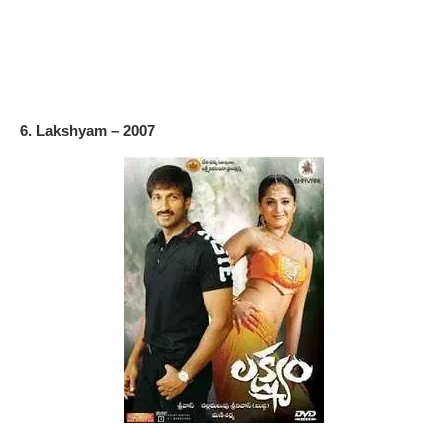
6. Lakshyam – 2007