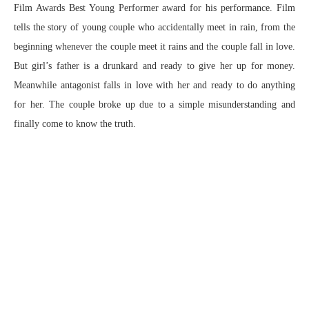
Film Awards Best Young Performer award for his performance. Film
tells the story of young couple who accidentally meet in rain, from the
beginning whenever the couple meet it rains and the couple fall in love.
But girl’s father is a drunkard and ready to give her up for money.
Meanwhile antagonist falls in love with her and ready to do anything
for her. The couple broke up due to a simple misunderstanding and
finally come to know the truth.