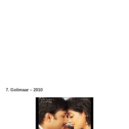
7. Golimaar – 2010