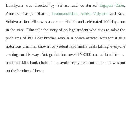
Lakshyam was directed by Srivass and co-starred
Jagapati Babu
,
Anushka, Yashpal Sharma,
Brahmanandam
,
Ashish Vidyarthi
and Kota
Srinivasa Rao. Film was a commercial hit and celebrated 100 days run
in the state. Film tells the story of college student who tries to solve the
problems of his elder brother who is a police officer. Antagonist is a
notorious criminal known for violent land mafia deals killing everyone
coming on his way. Antagonist borrowed INR100 crores loan from a
bank and kills bank chairman to avoid repayment but the blame was put
on the brother of hero.