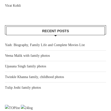
Virat Kohli
RECENT POSTS
Yash: Biography, Family Life and Complete Movies List
Veena Malik with family photos
Upasana Singh family photos
Twinkle Khanna family, childhood photos
Tulip Joshi family photos