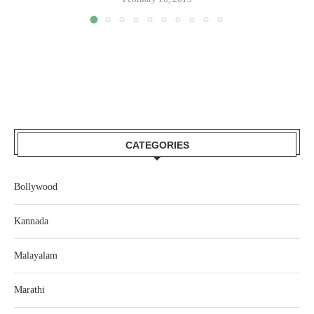
CATEGORIES
Bollywood
Kannada
Malayalam
Marathi