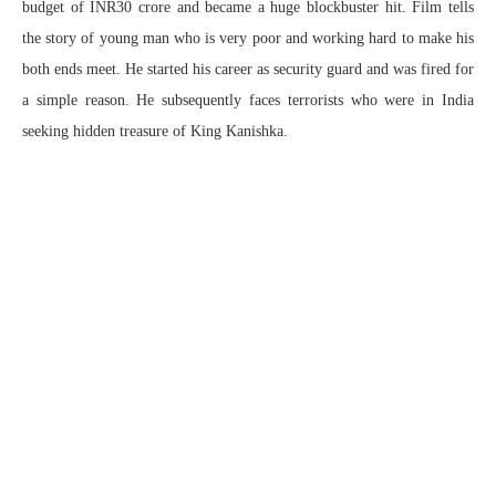
budget of INR30 crore and became a huge blockbuster hit. Film tells
the story of young man who is very poor and working hard to make his
both ends meet. He started his career as security guard and was fired for
a simple reason. He subsequently faces terrorists who were in India
seeking hidden treasure of King Kanishka.