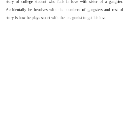
story of college student who falls in love with sister of a gangster.
Accidentally he involves with the members of gangsters and rest of
story is how he plays smart with the antagonist to get his love.