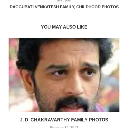
next post
DAGGUBATI VENKATESH FAMILY, CHILDHOOD PHOTOS
YOU MAY ALSO LIKE
J. D. CHAKRAVARTHY FAMILY PHOTOS
February 16, 2015