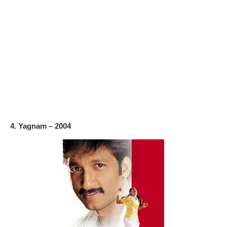
4. Yagnam – 2004