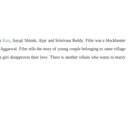
an
Ram
, Sayaji Shinde, Ajay and Srinivasa Reddy. Film was a blockbuster
 Aggarwal. Film tells the story of young couple belonging to same village
he girl disapproves their love. There is another villain who wants to marry