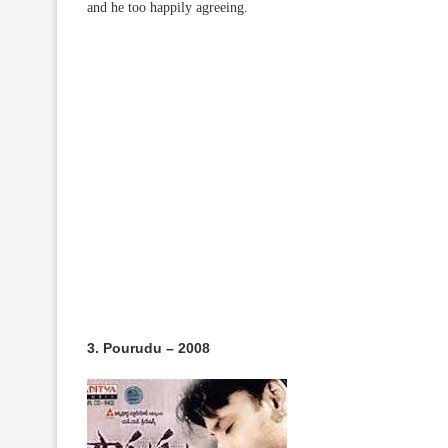
and he too happily agreeing.
3. Pourudu – 2008