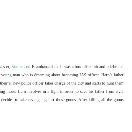
Nasser,
Suman
and Bramhanandam. It was a box office hit and celebrated
y of young man who is dreaming about becoming IAS officer. Hero’s father
their’s. new police officer takes charge of the city and starts to hunt them
ing more. Hero involves in a fight in order to save his father from rival
decides to take revenge against those goons. After killing all the goons