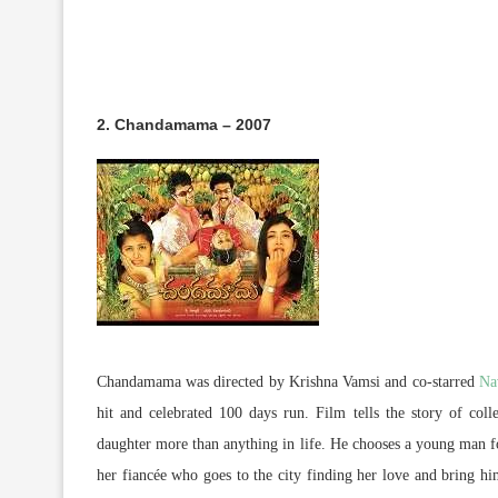
2. Chandamama – 2007
Chandamama was directed by Krishna Vamsi and co-starred
Na
hit and celebrated 100 days run. Film tells the story of colle
daughter more than anything in life. He chooses a young man fo
her fiancée who goes to the city finding her love and bring him