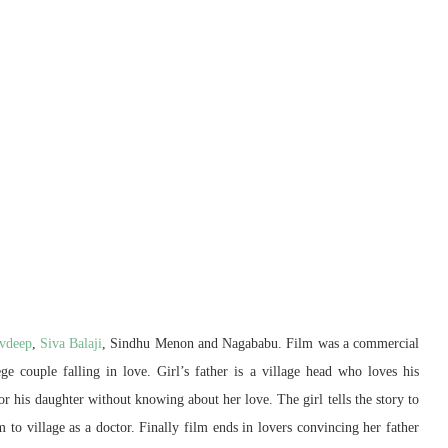
vdeep
,
Siva Balaji
, Sindhu Menon and Nagababu. Film was a commercial
ge couple falling in love. Girl’s father is a village head who loves his
r his daughter without knowing about her love. The girl tells the story to
 to village as a doctor. Finally film ends in lovers convincing her father