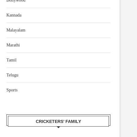
Bollywood
Kannada
Malayalam
Marathi
Tamil
Telugu
Sports
CRICKETERS’ FAMILY