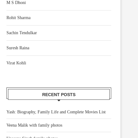
M S Dhoni
Rohit Sharma
Sachin Tendulkar
Suresh Raina
Virat Kohli
RECENT POSTS
Yash: Biography, Family Life and Complete Movies List
Veena Malik with family photos