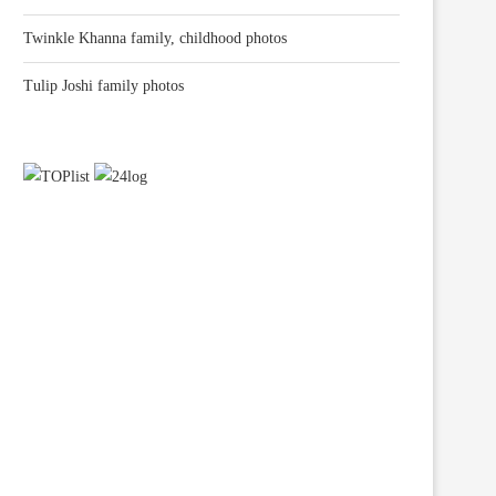
Twinkle Khanna family, childhood photos
Tulip Joshi family photos