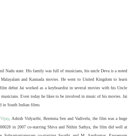
l Nadu state. His family was full of musicians, his uncle Deva is a noted
 Malayalam and Kannada movies. He went to United Kingdom to learn
ilm debut Jai worked as a keyboardist in several movies with his Uncle
usicians. Even today he likes to be involved in music of his movies. Jai
 in South Indian films.
g
Vijay
, Ashish Vidyarthi, Reemma Sen and Vadivelu, the film was a huge
600028 in 2007 co-starring Shiva and Nithin Sathya, the film did well at
like Subramaniapuram co-starring Swathi and M. Sasikumar, Engaeyum