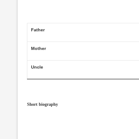
Father
Mother
Uncle
Short biography