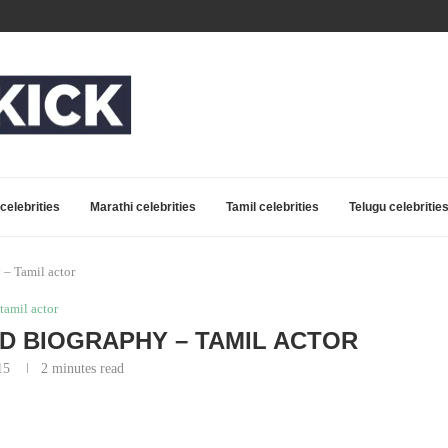
celebrities
Marathi celebrities
Tamil celebrities
Telugu celebritie
 – Tamil actor
tamil actor
ND BIOGRAPHY – TAMIL ACTOR
15
2 minutes read