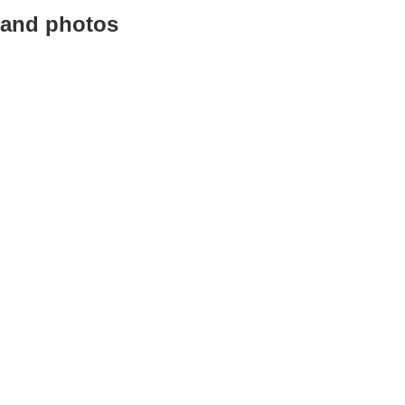
 and photos