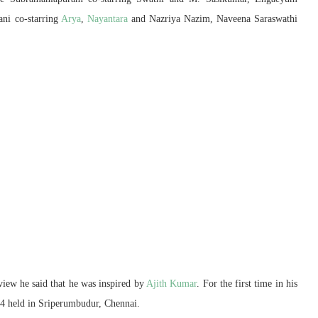
ni co-starring
Arya
,
Nayantara
and Nazriya Nazim, Naveena Saraswathi
erview he said that he was inspired by
Ajith Kumar
. For the first time in his
14 held in Sriperumbudur, Chennai.