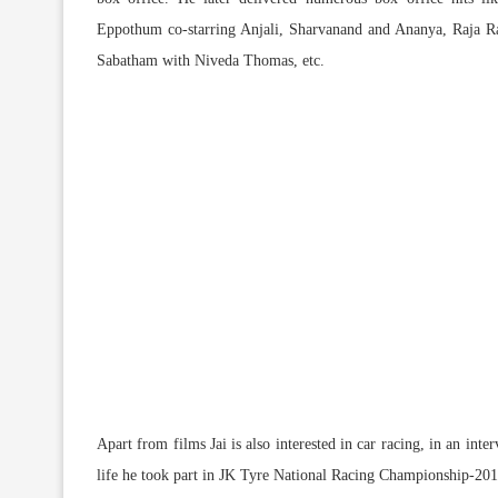
Eppothum co-starring Anjali, Sharvanand and Ananya, Raja Ra
Sabatham with Niveda Thomas, etc.
Apart from films Jai is also interested in car racing, in an int
life he took part in JK Tyre National Racing Championship-20