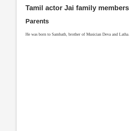
Tamil actor Jai family members
Parents
He was born to Sambath, brother of Musician Deva and Latha.