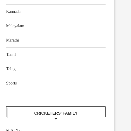
Kannada
Malayalam
Marathi
Tamil
Telugu
Sports
CRICKETERS’ FAMILY
M S Dhoni