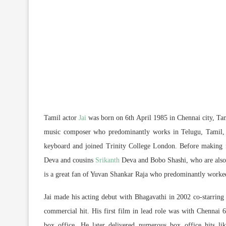
Tamil actor
Jai
was born on 6th April 1985 in Chennai city, Tami
music composer who predominantly works in Telugu, Tamil,
keyboard and joined Trinity College London. Before making f
Deva and cousins
Srikanth
Deva and Bobo Shashi, who are also m
is a great fan of Yuvan Shankar Raja who predominantly worked
Jai made his acting debut with Bhagavathi in 2002 co-starrin
commercial hit. His first film in lead role was with Chennai 
box office. He later delivered numerous box office hits 