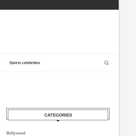
s
Sports celebrities
CATEGORIES
Bollywood