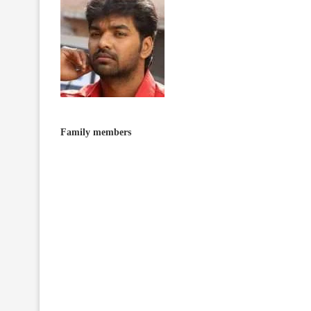
Family members