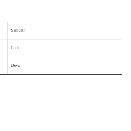
Sambath
Latha
Deva