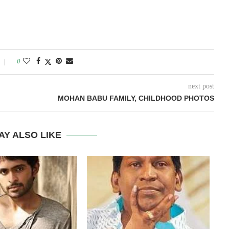
0
next post
MOHAN BABU FAMILY, CHILDHOOD PHOTOS
AY ALSO LIKE