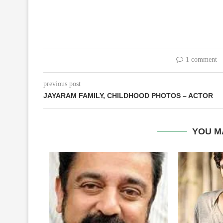
1 comment
previous post
JAYARAM FAMILY, CHILDHOOD PHOTOS – ACTOR
YOU M