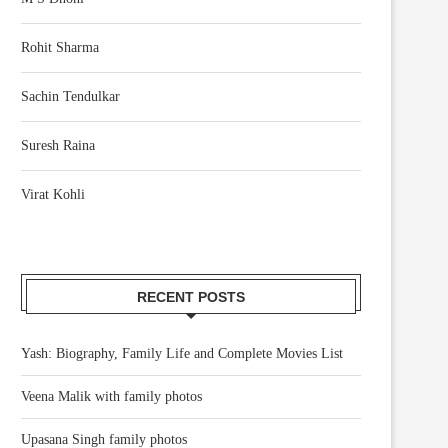
Rohit Sharma
Sachin Tendulkar
Suresh Raina
Virat Kohli
RECENT POSTS
Yash: Biography, Family Life and Complete Movies List
Veena Malik with family photos
Upasana Singh family photos