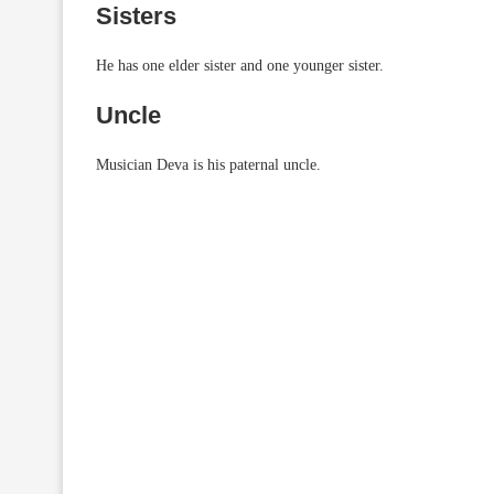
Sisters
He has one elder sister and one younger sister.
Uncle
Musician Deva is his paternal uncle.