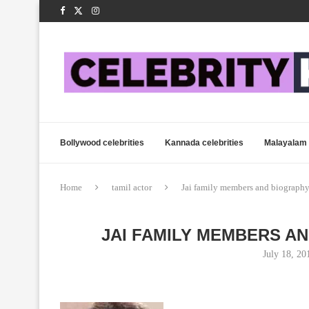
Bollywood celebrities
Kannada celebrities
Malayalam 
Home
tamil actor
Jai family members and biography
JAI FAMILY MEMBERS A
July 18, 20